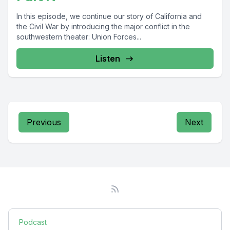
In this episode, we continue our story of California and
the Civil War by introducing the major conflict in the
southwestern theater: Union Forces...
Listen
Previous
Next
Podcast