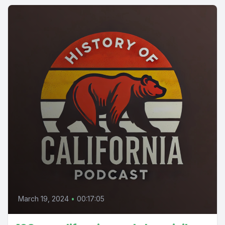
March 19, 2024
•
00:17:05