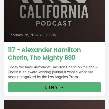
February 28, 2024
•
00:33:35
117 - Alexander Hamilton
Cherin, The Mighty 690
Today we have Alexander Hamilton Cherin on the show.
Cherin is an award-winning journalist whose work has
been recognized by the Los Angeles Press...
Listen