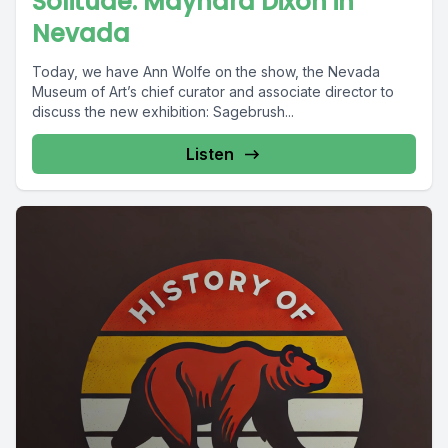
Solitude: Maynard Dixon in
Nevada
Today, we have Ann Wolfe on the show, the Nevada
Museum of Art’s chief curator and associate director to
discuss the new exhibition: Sagebrush...
Listen