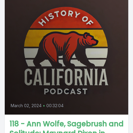
March 02, 2024
•
00:32:04
118 - Ann Wolfe, Sagebrush and