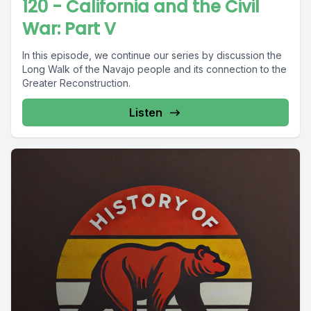
120 - California and the Civil
War: Part V
In this episode, we continue our series by discussion the
Long Walk of the Navajo people and its connection to the
Greater Reconstruction.
Listen