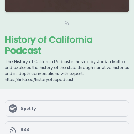
History of California
Podcast
The History of California Podcast is hosted by Jordan Mattox
and explores the history of the state through narrative histories
and in-depth conversations with experts.
https://linktr.ee/historyofcapodcast
Spotify
RSS