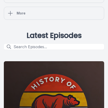
More
Latest Episodes