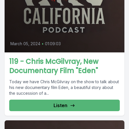
March 05, 2024
•
01:09:03
119 - Chris McGilvray, New
Documentary Film "Eden"
Today we have Chris McGilvray on the show to talk about
his new documentary film Eden, a beautiful story about
the succession of a...
Listen