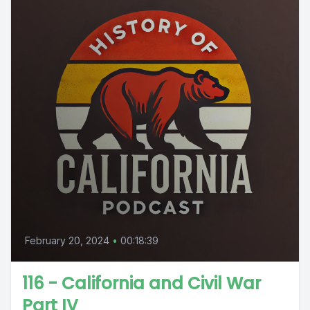
February 20, 2024
•
00:18:39
116 - California and Civil War
Part IV