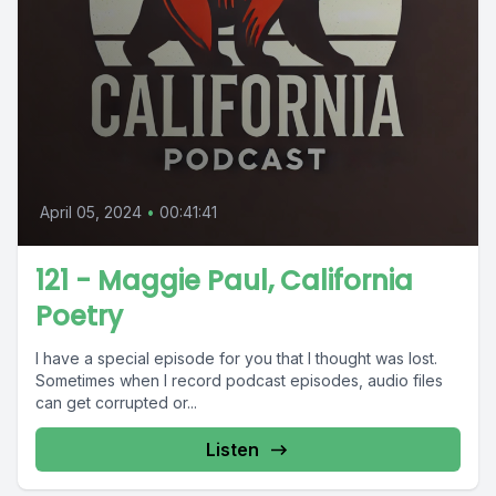
April 05, 2024
•
00:41:41
121 - Maggie Paul, California
Poetry
I have a special episode for you that I thought was lost.
Sometimes when I record podcast episodes, audio files
can get corrupted or...
Listen