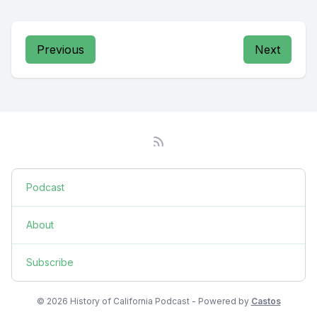
Previous
Next
Podcast
About
Subscribe
© 2026 History of California Podcast - Powered by
Castos