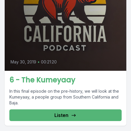
May 30, 2019
•
00:21:20
6 - The Kumeyaay
In this final episode on the pre-history, we will look at the
Kumeyaay, a people group from Southern California and
Baja.
Listen