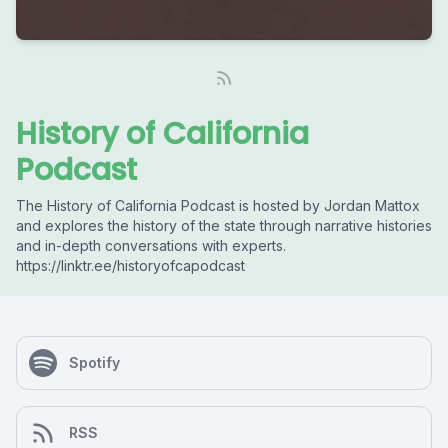
History of California
Podcast
The History of California Podcast is hosted by Jordan Mattox
and explores the history of the state through narrative histories
and in-depth conversations with experts.
https://linktr.ee/historyofcapodcast
Spotify
RSS