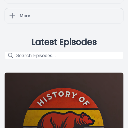
More
Latest Episodes