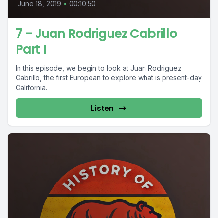
June 18, 2019
•
00:10:50
7 - Juan Rodriguez Cabrillo
Part I
In this episode, we begin to look at Juan Rodriguez
Cabrillo, the first European to explore what is present-day
California.
Listen