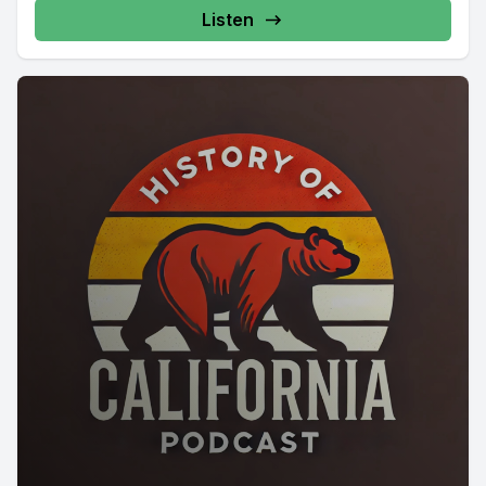
Listen