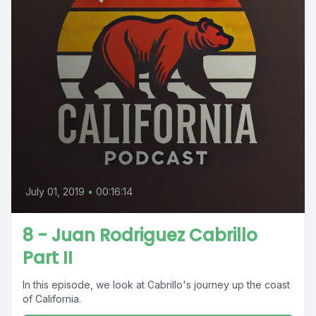
July 01, 2019
•
00:16:14
8 - Juan Rodriguez Cabrillo
Part II
In this episode, we look at Cabrillo's journey up the coast
of California.