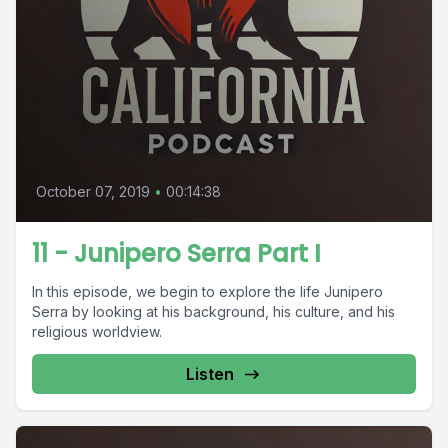
October 07, 2019
•
00:14:38
11 - Junipero Serra Part I
In this episode, we begin to explore the life Junipero
Serra by looking at his background, his culture, and his
religious worldview.
Listen