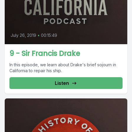
July 26, 2019
•
00:15:49
9 - Sir Francis Drake
In this episode, we learn about Drake's brief sojourn in
California to repair his ship.
Listen