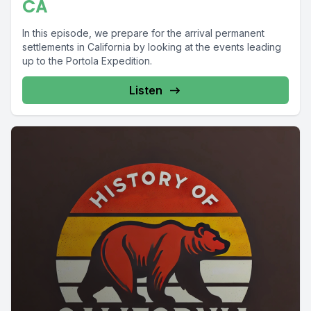
CA
In this episode, we prepare for the arrival permanent
settlements in California by looking at the events leading
up to the Portola Expedition.
Listen