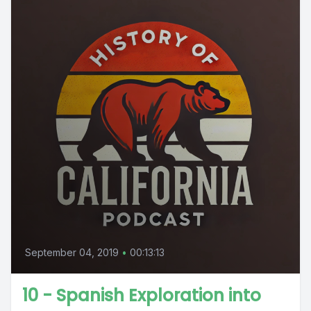
September 04, 2019
•
00:13:13
10 - Spanish Exploration into