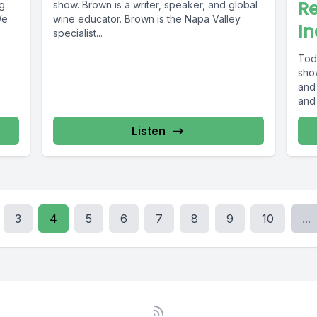
R
ng
show. Brown is a writer, speaker, and global
We
wine educator. Brown is the Napa Valley
In
specialist...
Tod
show
and 
and 
Listen
3
4
5
6
7
8
9
10
...