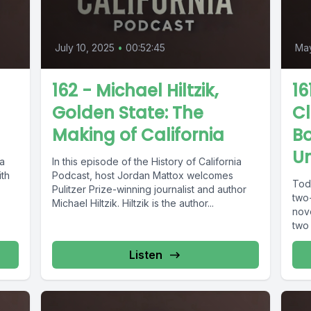
July 10, 2025
•
00:52:45
May
162 - Michael Hiltzik,
16
Golden State: The
Cl
Making of California
B
U
ia
In this episode of the History of California
ith
Podcast, host Jordan Mattox welcomes
Tod
Pulitzer Prize-winning journalist and author
two
Michael Hiltzik. Hiltzik is the author...
nov
two 
Listen