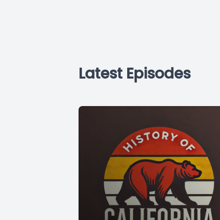
Latest Episodes