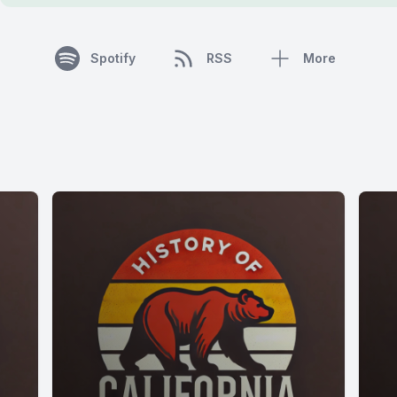
Spotify
RSS
More