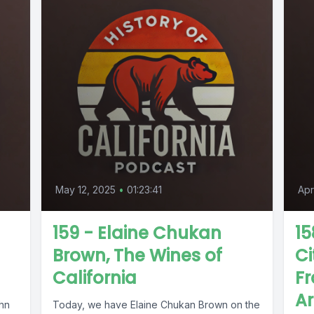
May 12, 2025
•
01:23:41
Apr
159 - Elaine Chukan
15
Brown, The Wines of
Ci
California
Fr
Ar
ohn
Today, we have Elaine Chukan Brown on the