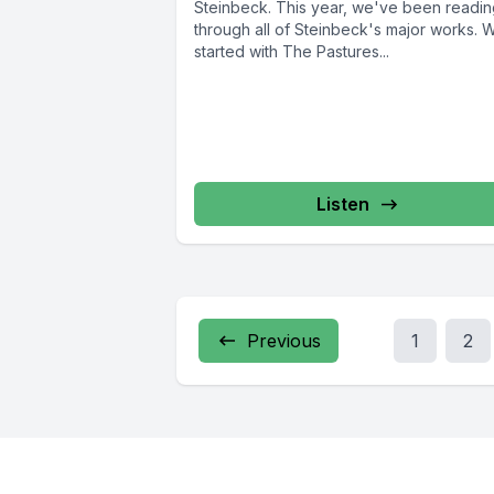
Steinbeck. This year, we've been readi
through all of Steinbeck's major works. 
started with The Pastures...
Listen
Previous
1
2