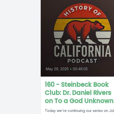
May 29, 2025
•
00:46:05
160 - Steinbeck Book
Club: Dr. Daniel Rivers
on To a God Unknown
Today we're continuing our series on J