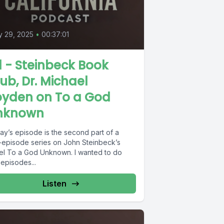
 29, 2025
•
00:37:01
1 - Steinbeck Book
ub, Dr. Michael
oyden on To a God
nknown
ay’s episode is the second part of a
-episode series on John Steinbeck’s
el To a God Unknown. I wanted to do
episodes...
Listen