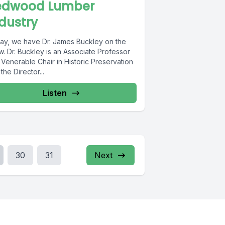
edwood Lumber
dustry
ay, we have Dr. James Buckley on the
. Dr. Buckley is an Associate Professor
Venerable Chair in Historic Preservation
the Director...
Listen
30
31
Next