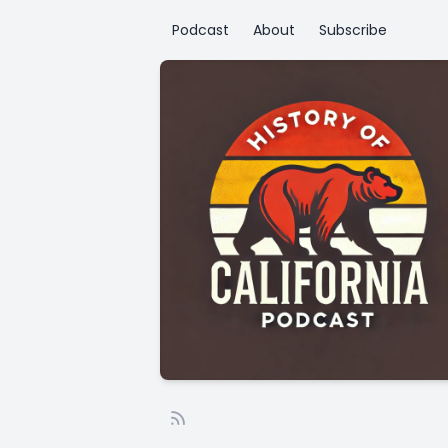
Podcast
About
Subscribe