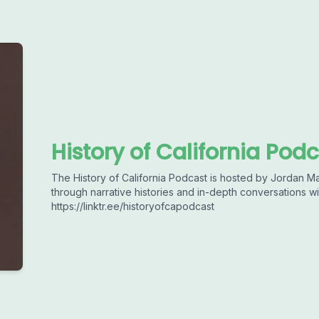
History of California Pod
The History of California Podcast is hosted by Jordan Ma
through narrative histories and in-depth conversations wi
https://linktr.ee/historyofcapodcast