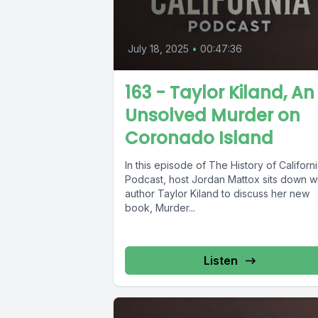
July 18, 2025
•
00:47:36
163 - Taylor Kiland, An
Unsolved Murder on
Coronado Island
In this episode of The History of Californ
Podcast, host Jordan Mattox sits down w
author Taylor Kiland to discuss her new
book, Murder...
Listen