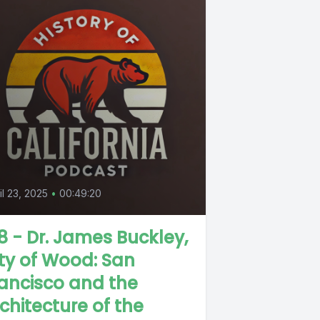
il 23, 2025
•
00:49:20
8 - Dr. James Buckley,
ty of Wood: San
ancisco and the
chitecture of the