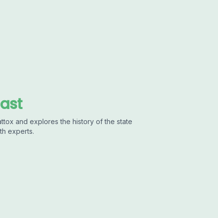
cast
ttox and explores the history of the state
th experts.