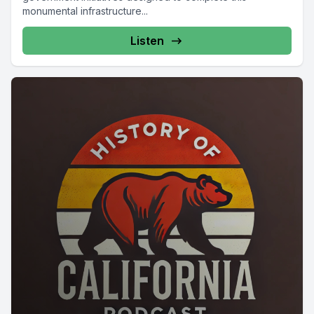
monumental infrastructure...
Listen