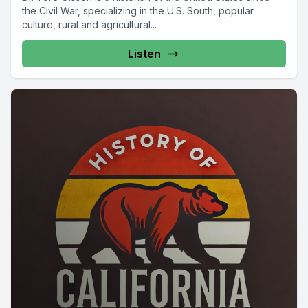
the Civil War, specializing in the U.S. South, popular
culture, rural and agricultural...
Listen