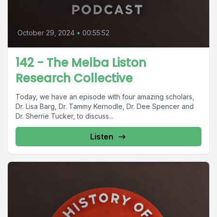
October 29, 2024
•
00:55:52
142 - The Melba Liston
Research Collective
Today, we have an episode with four amazing scholars,
Dr. Lisa Barg, Dr. Tammy Kernodle, Dr. Dee Spencer and
Dr. Sherrie Tucker, to discuss...
Listen