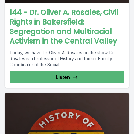
144 - Dr. Oliver A. Rosales, Civil
Rights in Bakersfield:
Segregation and Multiracial
Activism in the Central Valley
Today, we have Dr. Oliver A. Rosales on the show. Dr.
Rosales is a Professor of History and former Faculty
Coordinator of the Social...
Listen