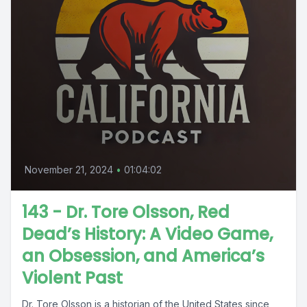
November 21, 2024
•
01:04:02
143 - Dr. Tore Olsson, Red
Dead’s History: A Video Game,
an Obsession, and America’s
Violent Past
Dr. Tore Olsson is a historian of the United States since