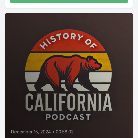
December 15, 2024
•
00:58:02