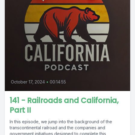
October 17, 2024
•
00:14:55
141 - Railroads and California,
Part II
In this episode, we jump into the background of the
transcontinental railroad and the companies and
government initiatives designed to complete this