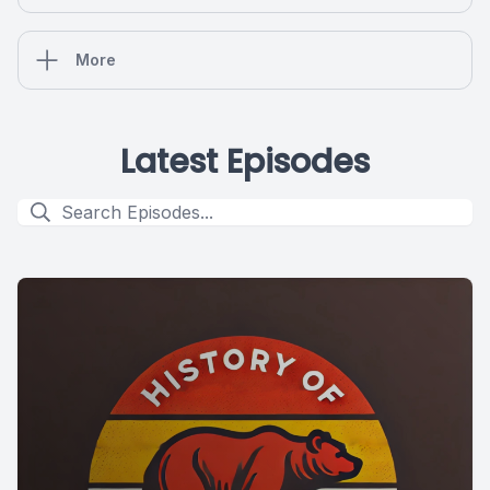
More
Latest Episodes