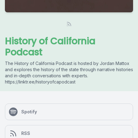
History of California
Podcast
The History of California Podcast is hosted by Jordan Mattox
and explores the history of the state through narrative histories
and in-depth conversations with experts.
https://linktr.ee/historyofcapodcast
Spotify
RSS