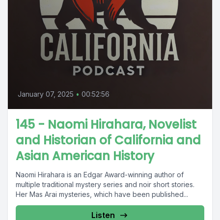
January 07, 2025
•
00:52:56
145 - Naomi Hirahara, Novelist
and Historian of California and
Asian American History
Naomi Hirahara is an Edgar Award-winning author of
multiple traditional mystery series and noir short stories.
Her Mas Arai mysteries, which have been published...
Listen