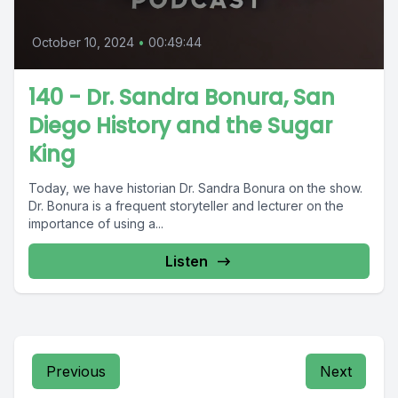
October 10, 2024
•
00:49:44
140 - Dr. Sandra Bonura, San
Diego History and the Sugar
King
Today, we have historian Dr. Sandra Bonura on the show.
Dr. Bonura is a frequent storyteller and lecturer on the
importance of using a...
Listen
Previous
Next