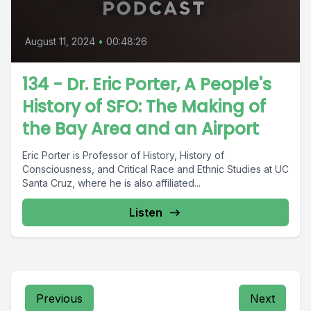
August 11, 2024
•
00:48:26
134 - Dr. Eric Porter, A People's
History of SFO: The Making of
the Bay Area and an Airport
Eric Porter is Professor of History, History of
Consciousness, and Critical Race and Ethnic Studies at UC
Santa Cruz, where he is also affiliated...
Listen
Previous
Next