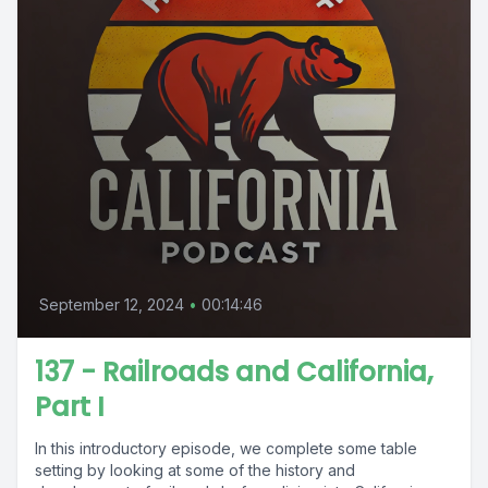
September 12, 2024
•
00:14:46
137 - Railroads and California,
Part I
In this introductory episode, we complete some table
setting by looking at some of the history and