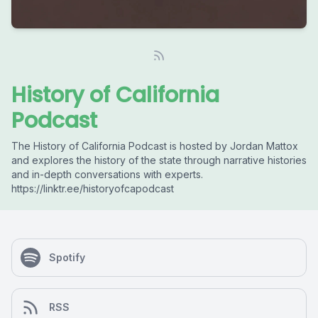
History of California
Podcast
The History of California Podcast is hosted by Jordan Mattox
and explores the history of the state through narrative histories
and in-depth conversations with experts.
https://linktr.ee/historyofcapodcast
Spotify
RSS