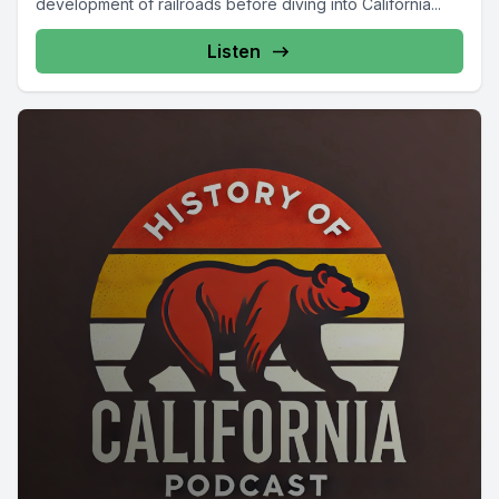
development of railroads before diving into California...
Listen