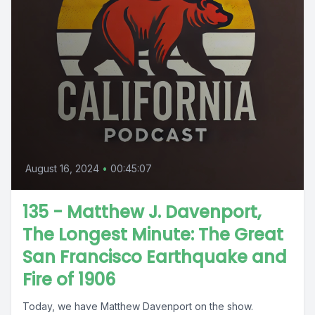
August 16, 2024
•
00:45:07
135 - Matthew J. Davenport,
The Longest Minute: The Great
San Francisco Earthquake and
Fire of 1906
Today, we have Matthew Davenport on the show.