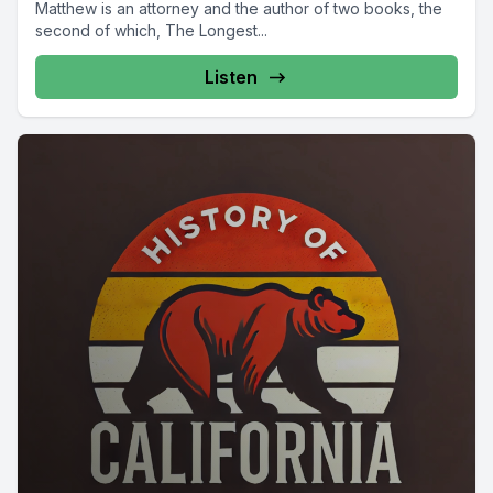
Matthew is an attorney and the author of two books, the
second of which, The Longest...
Listen