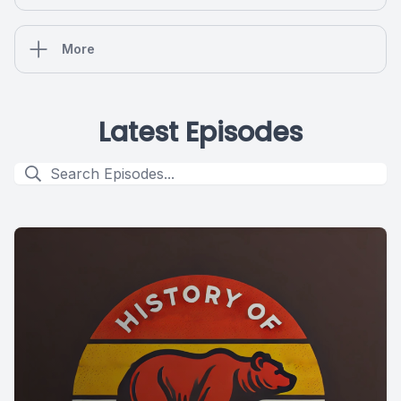
More
Latest Episodes