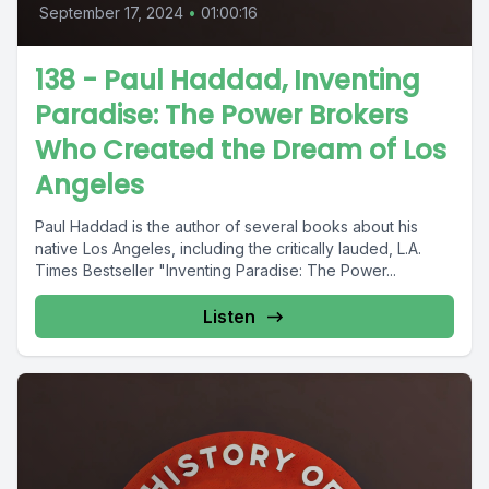
September 17, 2024
•
01:00:16
138 - Paul Haddad, Inventing
Paradise: The Power Brokers
Who Created the Dream of Los
Angeles
Paul Haddad is the author of several books about his
native Los Angeles, including the critically lauded, L.A.
Times Bestseller "Inventing Paradise: The Power...
Listen