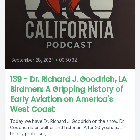
September 28, 2024
•
00:50:32
139 - Dr. Richard J. Goodrich, LA
Birdmen: A Gripping History of
Early Aviation on America's
West Coast
Today we have Dr. Richard J. Goodrich on the show. Dr.
Goodrich is an author and historian. After 20 years as a
history professor,...