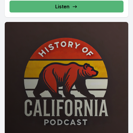
Listen