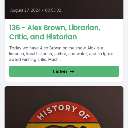
August 27, 2024
•
00:55:32
136 - Alex Brown, Librarian,
Critic, and Historian
Today we have Alex Brown on the show. Alex is a
librarian, local historian, author, and writer, and an Ignite
award winning critic. Much...
Listen