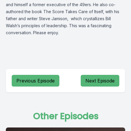
and himself a former executive of the 49ers. He also co-
authored the book The Score Takes Care of Itself, with his
father and writer Steve Jamison, which crystallizes Bill
Walsh’s principles of leadership. This was a fascinating
conversation. Please enjoy.
Previous Episode
Next Episode
Other Episodes