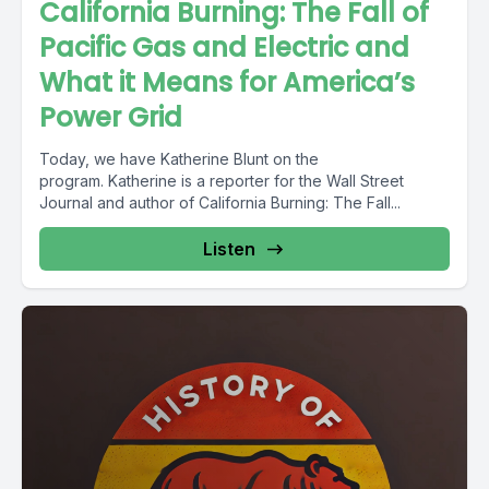
California Burning: The Fall of
Pacific Gas and Electric and
What it Means for America’s
Power Grid
Today, we have Katherine Blunt on the
program. Katherine is a reporter for the Wall Street
Journal and author of California Burning: The Fall...
Listen