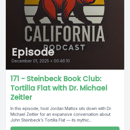
Episode
December 01, 2025
•
00:46:10
171 - Steinbeck Book Club:
Tortilla Flat with Dr. Michael
Zeitler
In this episode, host Jordan Mattox sits down with Dr.
Michael Zeitler for an expansive conversation about
John Steinbeck’s Tortilla Flat — its mythic...