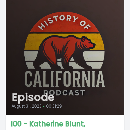
Episode
August 31, 2023
•
00:31:29
100 - Katherine Blunt,