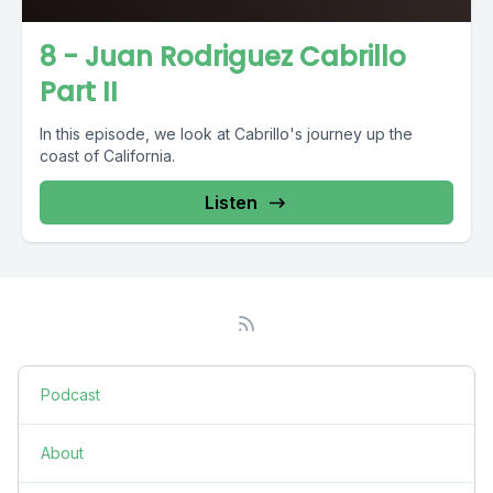
8 - Juan Rodriguez Cabrillo
Part II
In this episode, we look at Cabrillo's journey up the
coast of California.
Listen
Podcast
About