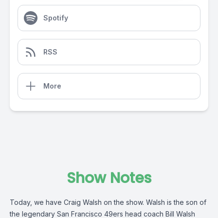
Spotify
RSS
More
Show Notes
Today, we have Craig Walsh on the show. Walsh is the son of
the legendary San Francisco 49ers head coach Bill Walsh