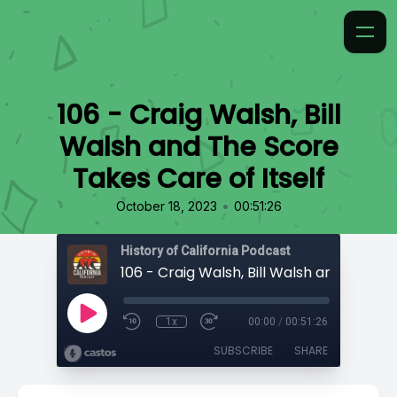
106 - Craig Walsh, Bill
Walsh and The Score
Takes Care of Itself
•
October 18, 2023
00:51:26
History of California Podcast
1x
00:00
/
00:51:26
SUBSCRIBE
SHARE