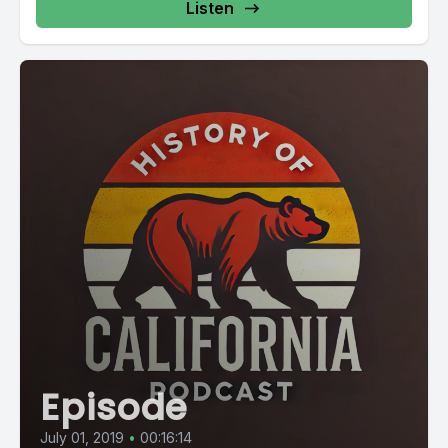
Listen
Episode
July 01, 2019
•
00:16:14