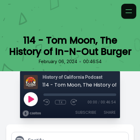
114 - Tom Moon, The
History of In-N-Out Burger
•
February 06, 2024
00:46:54
History of California Podcast
1x
00:00
/
00:46:54
SUBSCRIBE
SHARE