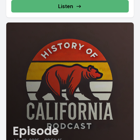
Listen
Episode