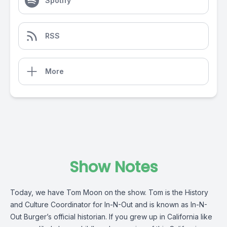
Spotify
RSS
More
Show Notes
Today, we have Tom Moon on the show. Tom is the History
and Culture Coordinator for In-N-Out and is known as In-N-
Out Burger’s official historian. If you grew up in California like