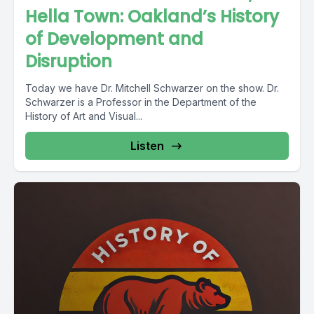
Hella Town: Oakland’s History
of Development and
Disruption
Today we have Dr. Mitchell Schwarzer on the show. Dr.
Schwarzer is a Professor in the Department of the
History of Art and Visual...
Listen