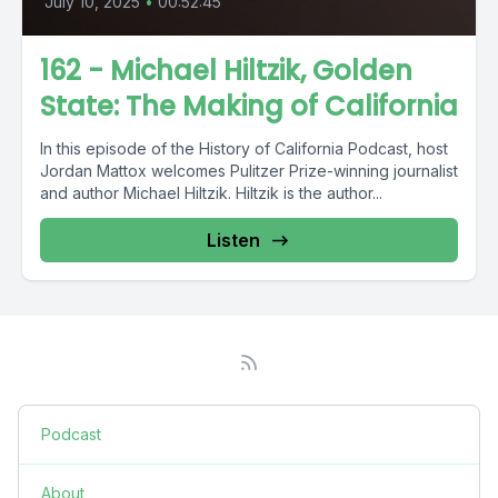
July 10, 2025
•
00:52:45
162 - Michael Hiltzik, Golden
State: The Making of California
In this episode of the History of California Podcast, host
Jordan Mattox welcomes Pulitzer Prize-winning journalist
and author Michael Hiltzik. Hiltzik is the author...
Listen
Podcast
About