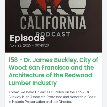
Episode
April 23, 2025
•
00:49:20
158 - Dr. James Buckley, City of
Wood: San Francisco and the
Architecture of the Redwood
Lumber Industry
Today, we have Dr. James Buckley on the show. Dr.
Buckley is an Associate Professor and Venerable Chair
in Historic Preservation and the Director...