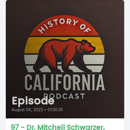
Episode
August 06, 2023
•
01:30:25
97 - Dr. Mitchell Schwarzer,