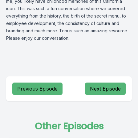
me, you likely have childhood memories of this California
icon. This was such a fun conversation where we covered
everything from the history, the birth of the secret menu, to
employee development, the consistency of culture and
branding and much more. Tom is such an amazing resource.
Please enjoy our conversation.
Previous Episode
Next Episode
Other Episodes