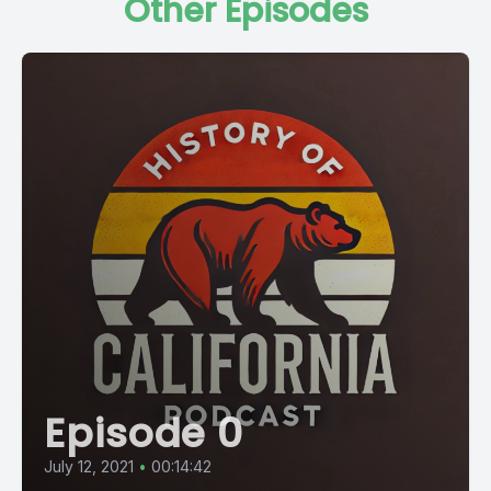
Other Episodes
Episode 0
July 12, 2021
•
00:14:42