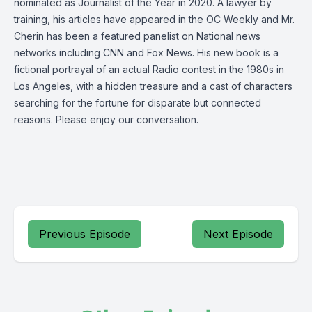
nominated as Journalist of the Year in 2020. A lawyer by
training, his articles have appeared in the OC Weekly and Mr.
Cherin has been a featured panelist on National news
networks including CNN and Fox News. His new book is a
fictional portrayal of an actual Radio contest in the 1980s in
Los Angeles, with a hidden treasure and a cast of characters
searching for the fortune for disparate but connected
reasons. Please enjoy our conversation.
Previous Episode
Next Episode