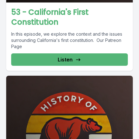
53 - California's First
Constitution
In this episode, we explore the context and the issues
surrounding California's first constitution. Our Patreon
Page
Listen