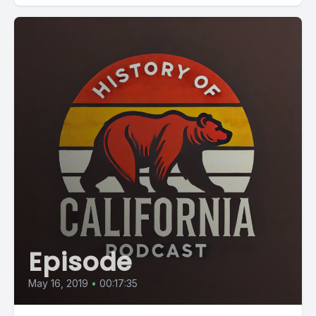
Episode
May 16, 2019
•
00:17:35