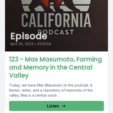
Episode
April 26, 2024
•
01:25:04
123 - Mas Masumoto, Farming
and Memory in the Central
Valley
Today, we have Mas Masumoto on the podcast. A
farmer, writer, and a repository of memories of the
valley, Mas is a central voice...
Listen