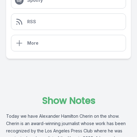
Spotify
RSS
More
Show Notes
Today we have Alexander Hamilton Cherin on the show.
Cherin is an award-winning journalist whose work has been
recognized by the Los Angeles Press Club where he was