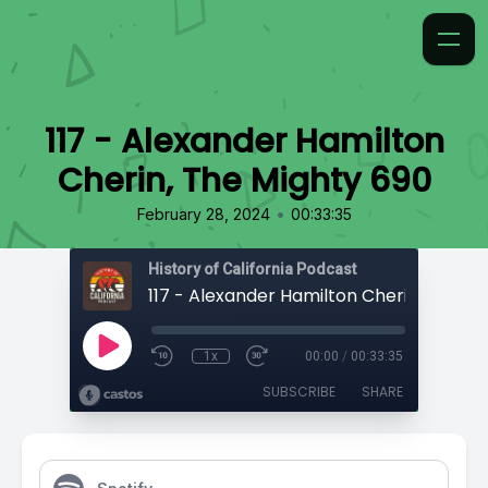
117 - Alexander Hamilton
Cherin, The Mighty 690
•
February 28, 2024
00:33:35
History of California Podcast
1x
00:00
/
00:33:35
SUBSCRIBE
SHARE