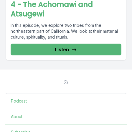
4 - The Achomawi and
Atsugewi
In this episode, we explore two tribes from the
northeastern part of California. We look at their material
culture, spirituality, and rituals.
Listen
Podcast
About