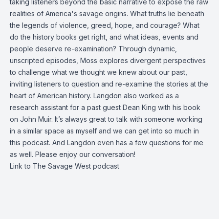
taking listeners beyond the basic narrative to expose the raw
realities of America's savage origins. What truths lie beneath
the legends of violence, greed, hope, and courage? What
do the history books get right, and what ideas, events and
people deserve re-examination? Through dynamic,
unscripted episodes, Moss explores divergent perspectives
to challenge what we thought we knew about our past,
inviting listeners to question and re-examine the stories at the
heart of American history. Langdon also worked as a
research assistant for a past guest Dean King with his book
on John Muir. It’s always great to talk with someone working
in a similar space as myself and we can get into so much in
this podcast. And Langdon even has a few questions for me
as well. Please enjoy our conversation!
Link to The Savage West podcast