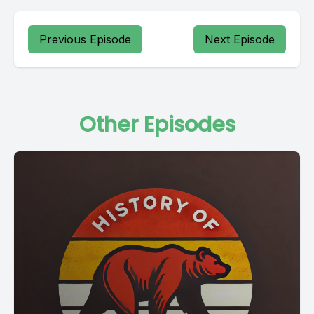
Previous Episode
Next Episode
Other Episodes