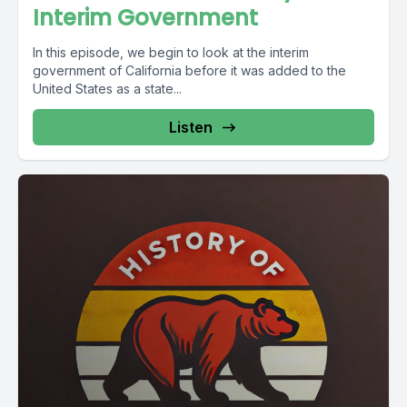
Interim Government
In this episode, we begin to look at the interim
government of California before it was added to the
United States as a state...
Listen