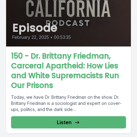
Episode
February 22, 2025
•
00:53:35
150 - Dr. Brittany Friedman,
Carceral Apartheid: How Lies
and White Supremacists Run
Our Prisons
Today, we have Dr. Brittany Friedman on the show. Dr.
Brittany Friedman is a sociologist and expert on cover-
ups, politics, and the dark side...
Listen