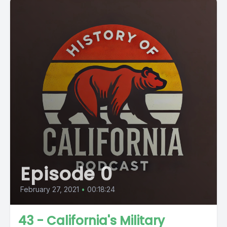
Episode 0
February 27, 2021
•
00:18:24
43 - California's Military