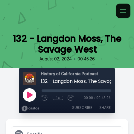
132 - Langdon Moss, The
Savage West
•
August 02, 2024
00:45:26
History of California Podcast
132 - Langdon Moss, The Savage West
1x
00:00
/
00:45:26
SUBSCRIBE
SHARE