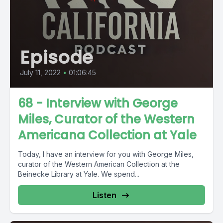
Episode
July 11, 2022
•
01:06:45
68 - Interview with George
Miles, Curator of the Western
Americana Collection at Yale
Today, I have an interview for you with George Miles,
curator of the Western American Collection at the
Beinecke Library at Yale. We spend...
Listen