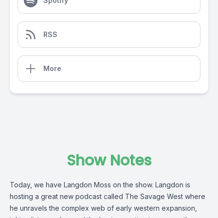
Spotify
RSS
More
Show Notes
Today, we have Langdon Moss on the show. Langdon is
hosting a great new podcast called The Savage West where
he unravels the complex web of early western expansion,