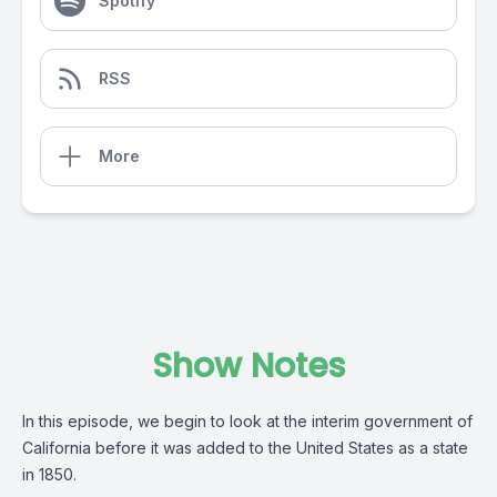
Spotify
RSS
More
Show Notes
In this episode, we begin to look at the interim government of
California before it was added to the United States as a state
in 1850.