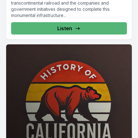
transcontinental railroad and the companies and
government initiatives designed to complete this
monumental infrastructure...
Listen