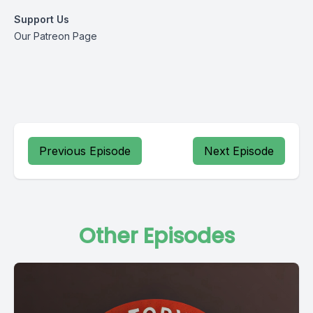
Support Us
Our Patreon Page
Previous Episode
Next Episode
Other Episodes