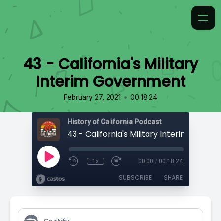
43 - California's Military
Interim Government
•
February 27, 2021
00:18:24
History of California Podcast
1x
00:00
/
00:18:24
SUBSCRIBE
SHARE