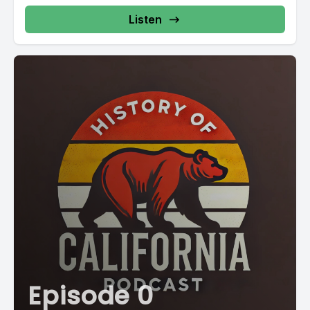
Listen
Episode 0