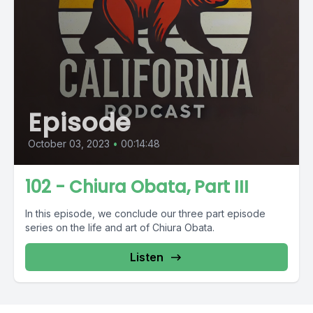
Episode
October 03, 2023
•
00:14:48
102 - Chiura Obata, Part III
In this episode, we conclude our three part episode
series on the life and art of Chiura Obata.
Listen