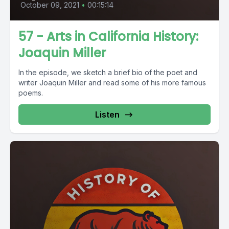
October 09, 2021
•
00:15:14
57 - Arts in California History:
Joaquin Miller
In the episode, we sketch a brief bio of the poet and
writer Joaquin Miller and read some of his more famous
poems.
Listen