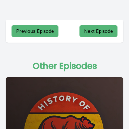
Previous Episode
Next Episode
Other Episodes