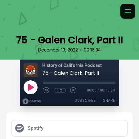
75 - Galen Clark, Part II
•
December 13, 2022
00:16:34
History of California Podcast
75 - Galen Clark, Part II
1x
00:00
/
00:16:34
SUBSCRIBE
SHARE
Spotify