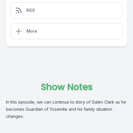
RSS
More
Show Notes
In this episode, we can continue to story of Galen Clark as he
becomes Guardian of Yosemite and his family situation
changes.