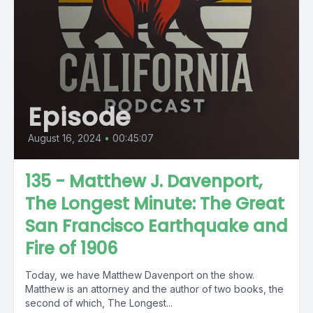
Episode
August 16, 2024
•
00:45:07
135 - Matthew J. Davenport,
The Longest Minute: The Great
San Francisco Earthquake and
Fire of 1906
Today, we have Matthew Davenport on the show.
Matthew is an attorney and the author of two books, the
second of which, The Longest...