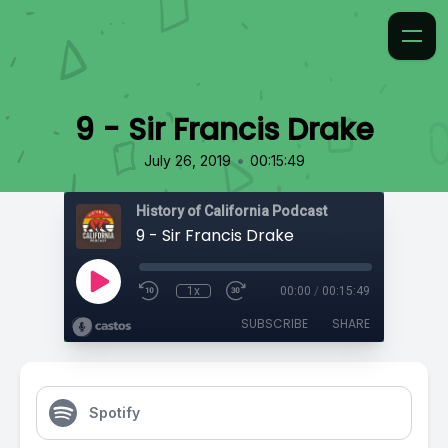
9 - Sir Francis Drake
•
July 26, 2019
00:15:49
History of California Podcast
9 - Sir Francis Drake
1x
00:00
/
00:15:49
SUBSCRIBE
SHARE
Spotify