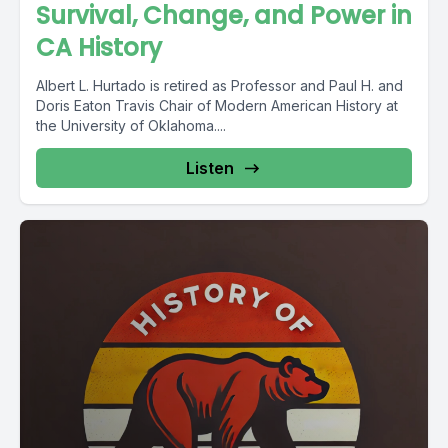
Survival, Change, and Power in
CA History
Albert L. Hurtado is retired as Professor and Paul H. and
Doris Eaton Travis Chair of Modern American History at
the University of Oklahoma....
Listen