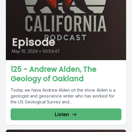
Episode
May 10, 2024
•
00:54:47
125 - Andrew Alden, The
Geology of Oakland
Today we have Andrew Alden on the show. Alden is a
geologist and geoscience writer who has worked for
the US Geological Survey and...
Listen