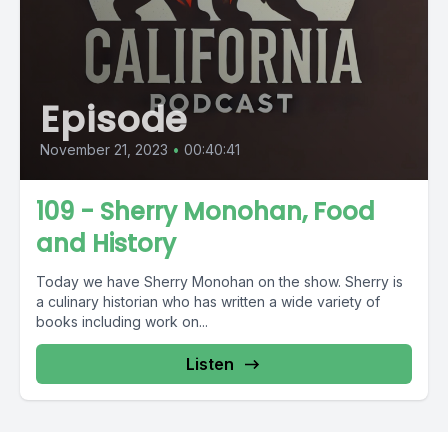
Episode
November 21, 2023
•
00:40:41
109 - Sherry Monohan, Food
and History
Today we have Sherry Monohan on the show. Sherry is
a culinary historian who has written a wide variety of
books including work on...
Listen