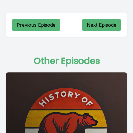
Previous Episode
Next Episode
Other Episodes