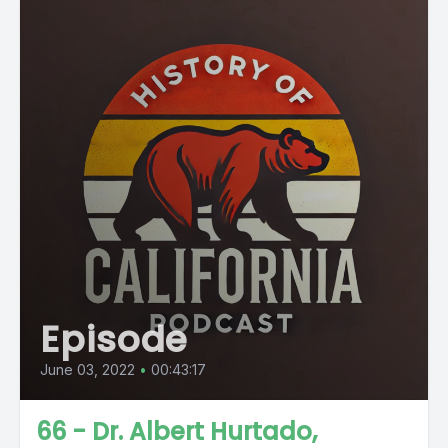
Episode
June 03, 2022
•
00:43:17
66 - Dr. Albert Hurtado,