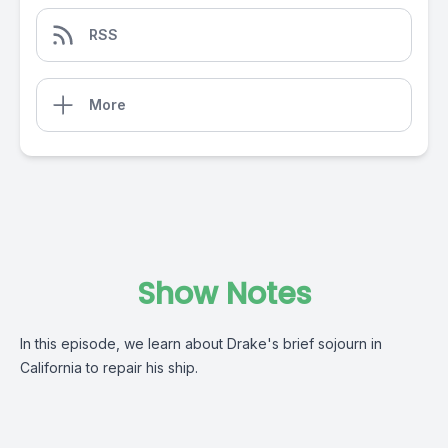
RSS
More
Show Notes
In this episode, we learn about Drake's brief sojourn in
California to repair his ship.