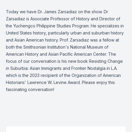
Today we have Dr. James Zarsadiaz on the show. Dr
Zarsadiaz is Associate Professor of History and Director of
the Yuchengco Philippine Studies Program. He specializes in
United States history, particularly urban and suburban history
and Asian American history. Prof. Zarsadiaz was a fellow at
both the Smithsonian Institution's National Museum of
American History and Asian Pacific American Center. The
focus of our conversation is his new book Resisting Change
in Suburbia: Asian Immigrants and Frontier Nostalgia in L.A.
which is the 2023 recipient of the Organization of American
Historians' Lawrence W. Levine Award. Please enjoy this
fascinating conversation!