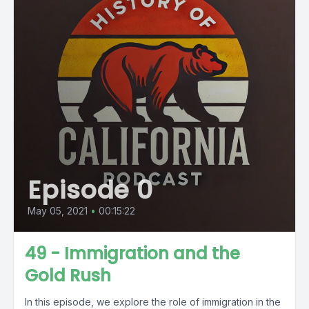
Episode 0
May 05, 2021
•
00:15:22
49 - Immigration and the
Gold Rush
In this episode, we explore the role of immigration in the