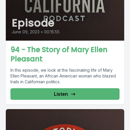
Episode
June 09, 2023
•
00:15:55
94 - The Story of Mary Ellen
Pleasant
In this episode, we look at the fascinating life of Mary
Ellen Pleasant, an African American woman who blazed
trails in Californian politics.
Listen