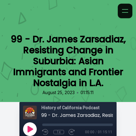
99 - Dr. James Zarsadiaz,
Resisting Change in
Suburbia: Asian
Immigrants and Frontier
Nostalgia in L.A.
•
August 25, 2023
01:15:11
History of California Podcast
1x
00:00
/
01:15:11