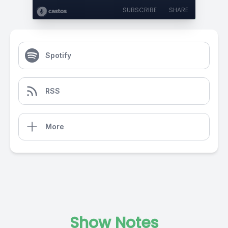
SUBSCRIBE
SHARE
Spotify
RSS
More
Show Notes