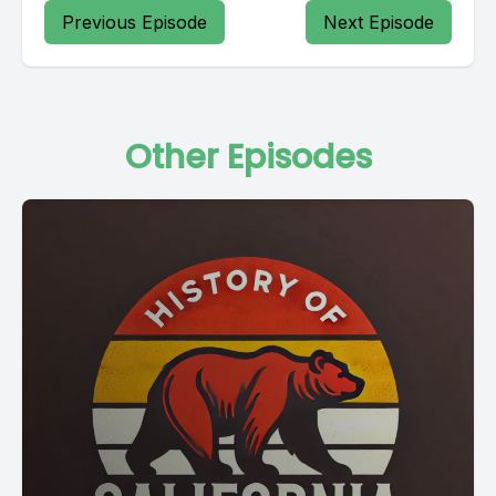
Previous Episode
Next Episode
Other Episodes