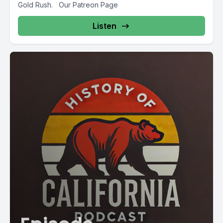
Gold Rush. Our Patreon Page
Listen