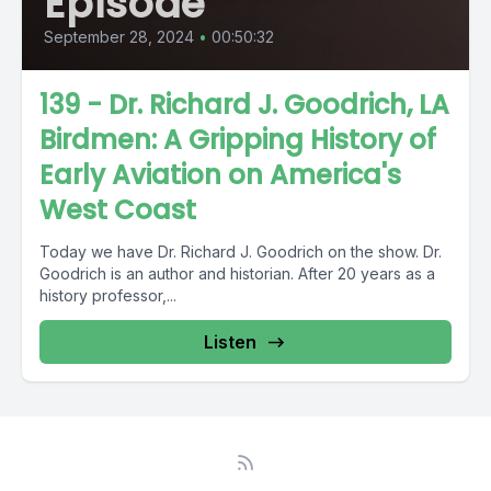
Episode
September 28, 2024
•
00:50:32
139 - Dr. Richard J. Goodrich, LA
Birdmen: A Gripping History of
Early Aviation on America's
West Coast
Today we have Dr. Richard J. Goodrich on the show. Dr.
Goodrich is an author and historian. After 20 years as a
history professor,...
Listen