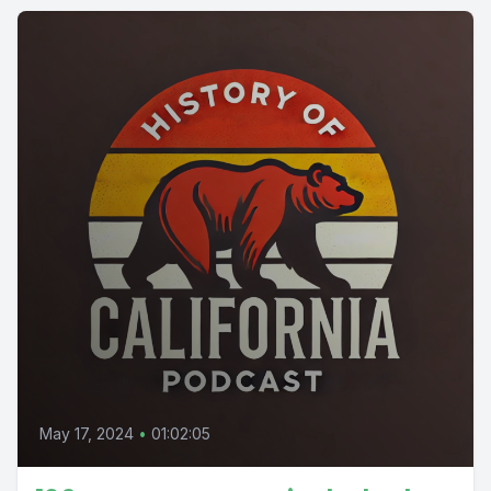
May 17, 2024
•
01:02:05