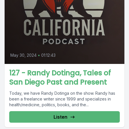
May 30, 2024
•
01:12:43
127 - Randy Dotinga, Tales of
San Diego Past and Present
Today, we have Randy Dotinga on the show. Randy has
been a freelance writer since 1999 and specializes in
health/medicine, politics, books, and the...
Listen