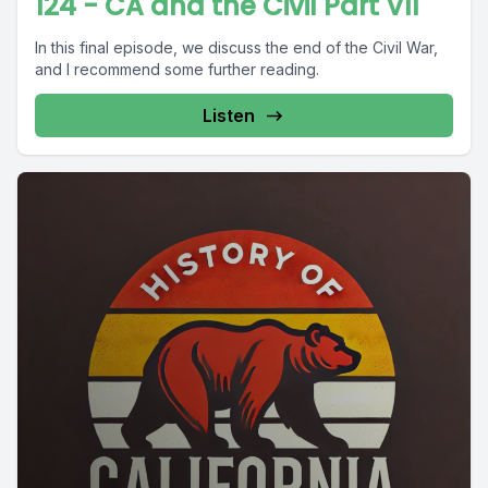
124 - CA and the Civil Part VII
In this final episode, we discuss the end of the Civil War,
and I recommend some further reading.
Listen