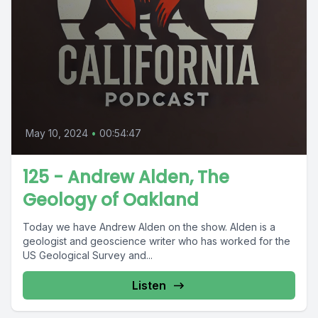
May 10, 2024
•
00:54:47
125 - Andrew Alden, The
Geology of Oakland
Today we have Andrew Alden on the show. Alden is a
geologist and geoscience writer who has worked for the
US Geological Survey and...
Listen