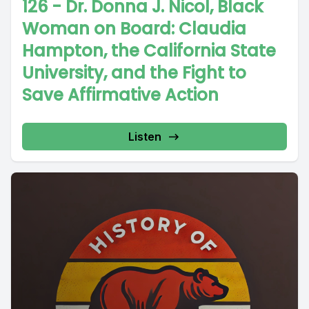
126 - Dr. Donna J. Nicol, Black
Woman on Board: Claudia
Hampton, the California State
University, and the Fight to
Save Affirmative Action
Listen