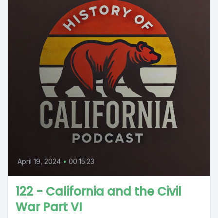
April 19, 2024
•
00:15:23
122 - California and the Civil
War Part VI