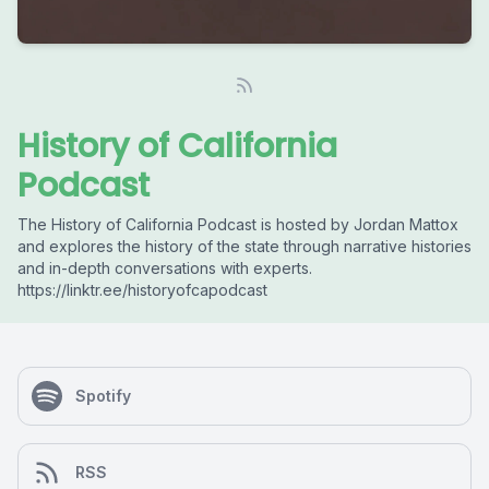
History of California
Podcast
The History of California Podcast is hosted by Jordan Mattox
and explores the history of the state through narrative histories
and in-depth conversations with experts.
https://linktr.ee/historyofcapodcast
Spotify
RSS