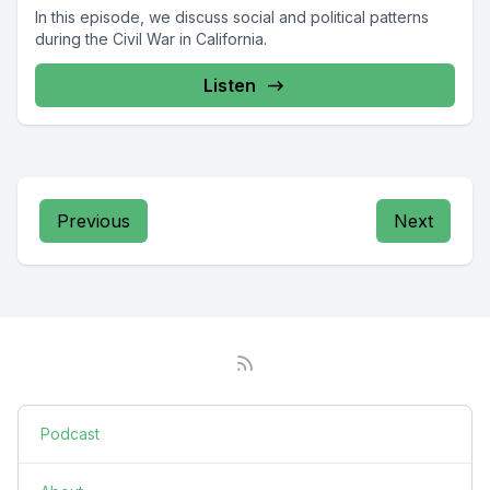
In this episode, we discuss social and political patterns
during the Civil War in California.
Listen
Previous
Next
Podcast