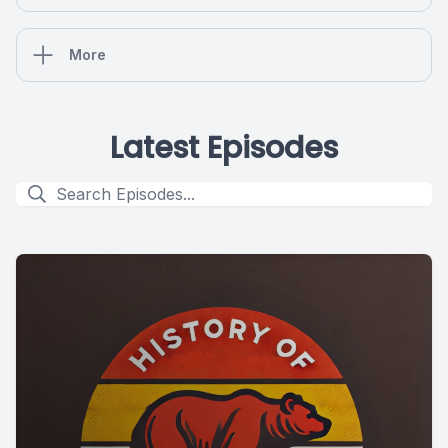
More
Latest Episodes