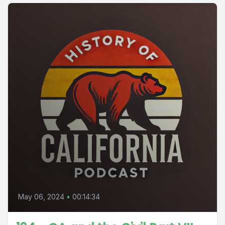
May 06, 2024
•
00:14:34