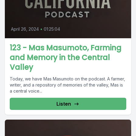
April 26, 2024
•
01:25:04
123 - Mas Masumoto, Farming
and Memory in the Central
Valley
Today, we have Mas Masumoto on the podcast. A farmer,
writer, and a repository of memories of the valley, Mas is
a central voice...
Listen