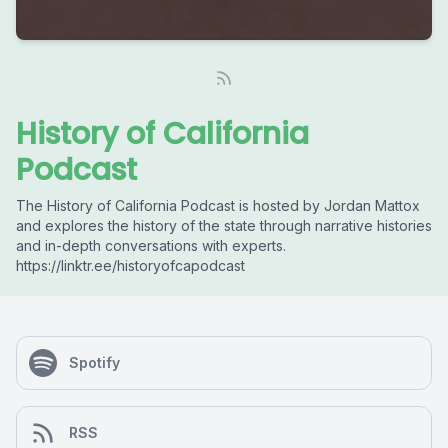
History of California
Podcast
The History of California Podcast is hosted by Jordan Mattox
and explores the history of the state through narrative histories
and in-depth conversations with experts.
https://linktr.ee/historyofcapodcast
Spotify
RSS