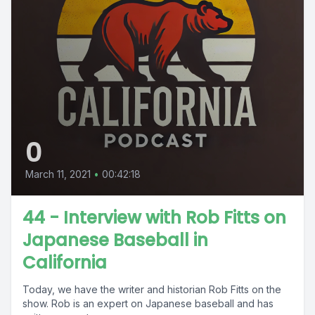
0
March 11, 2021
•
00:42:18
44 - Interview with Rob Fitts on
Japanese Baseball in
California
Today, we have the writer and historian Rob Fitts on the
show. Rob is an expert on Japanese baseball and has