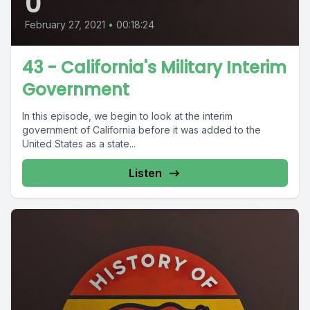
0
February 27, 2021
•
00:18:24
43 - California's Military Interim
Government
In this episode, we begin to look at the interim
government of California before it was added to the
United States as a state...
Listen