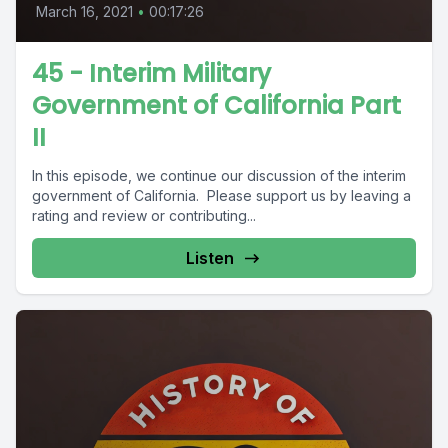
March 16, 2021
•
00:17:26
45 - Interim Military
Government of California Part
II
In this episode, we continue our discussion of the interim
government of California. Please support us by leaving a
rating and review or contributing...
Listen