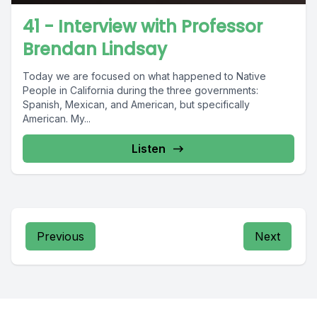
41 - Interview with Professor
Brendan Lindsay
Today we are focused on what happened to Native
People in California during the three governments:
Spanish, Mexican, and American, but specifically
American. My...
Listen
Previous
Next