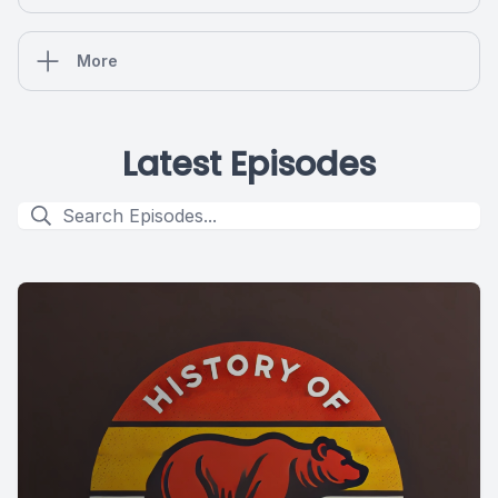
More
Latest Episodes