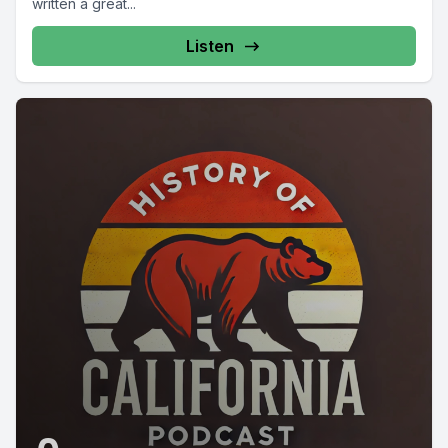
written a great...
Listen