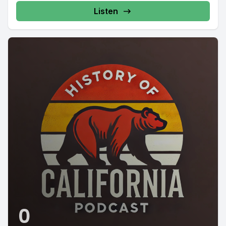
Listen
0