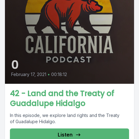
0
February 17, 2021
•
00:18:12
42 - Land and the Treaty of
Guadalupe Hidalgo
In this episode, we explore land rights and the Treaty
of Guadalupe Hidalgo.
Listen