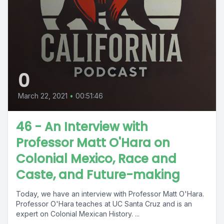
0
March 22, 2021
•
00:51:46
46 - An Interview with
Professor Matt O'Hara on
Colonial Mexico, Race and
Caste, and Future-making
Today, we have an interview with Professor Matt O'Hara.
Professor O'Hara teaches at UC Santa Cruz and is an
expert on Colonial Mexican History. ...