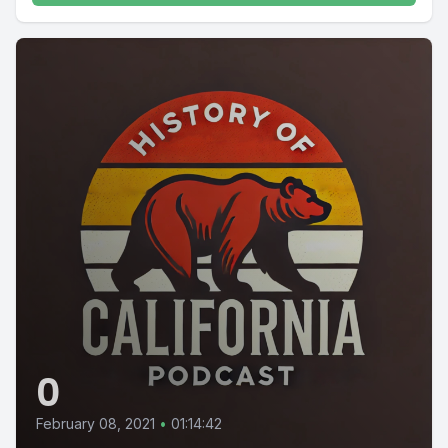
0
February 08, 2021
•
01:14:42