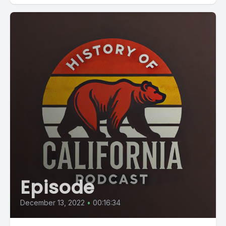
Episode
December 13, 2022
•
00:16:34