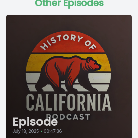
Other Episodes
Episode
July 18, 2025
•
00:47:36