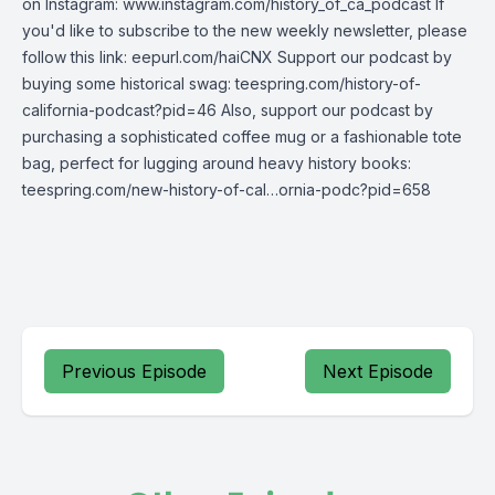
on Instagram: www.instagram.com/history_of_ca_podcast If
you'd like to subscribe to the new weekly newsletter, please
follow this link: eepurl.com/haiCNX Support our podcast by
buying some historical swag: teespring.com/history-of-
california-podcast?pid=46 Also, support our podcast by
purchasing a sophisticated coffee mug or a fashionable tote
bag, perfect for lugging around heavy history books:
teespring.com/new-history-of-cal…ornia-podc?pid=658
Previous Episode
Next Episode