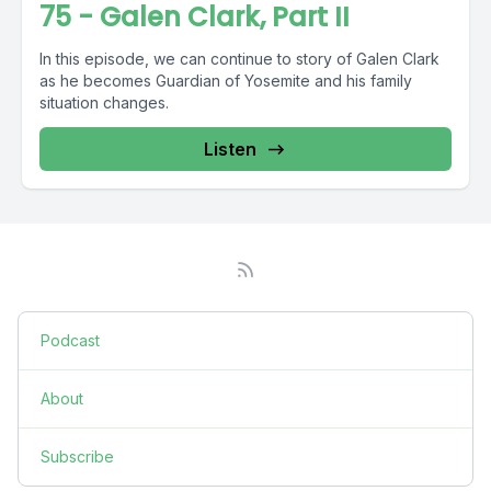
75 - Galen Clark, Part II
In this episode, we can continue to story of Galen Clark
as he becomes Guardian of Yosemite and his family
situation changes.
Listen
Podcast
About
Subscribe