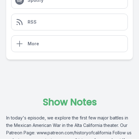
Spotify
RSS
More
Show Notes
In today's episode, we explore the first few major battles in
the Mexican American War in the Alta California theater. Our
Patreon Page: www.patreon.com/historyofcalifornia Follow us