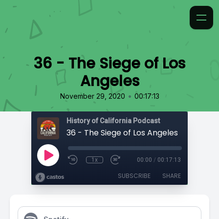
36 - The Siege of Los
Angeles
•
November 29, 2020
00:17:13
History of California Podcast
36 - The Siege of Los Angeles
1x
00:00
/
00:17:13
SUBSCRIBE
SHARE