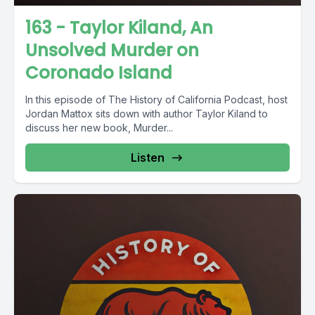
163 - Taylor Kiland, An
Unsolved Murder on
Coronado Island
In this episode of The History of California Podcast, host
Jordan Mattox sits down with author Taylor Kiland to
discuss her new book, Murder...
Listen