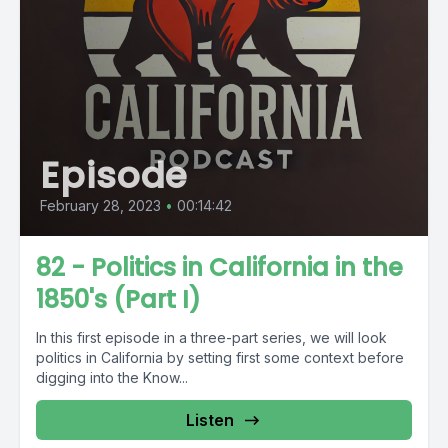
Episode
February 28, 2023
•
00:14:42
82 - Politics in California in the
1850's (Part I)
In this first episode in a three-part series, we will look
politics in California by setting first some context before
digging into the Know...
Listen