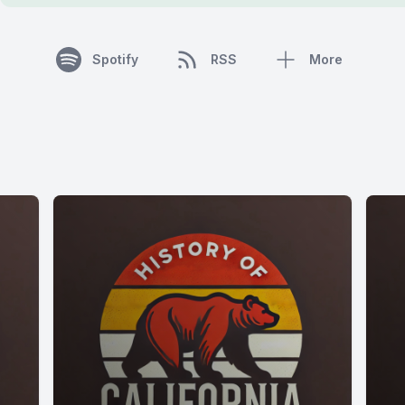
Spotify
RSS
More