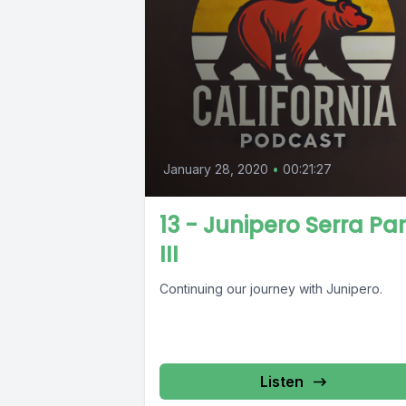
January 28, 2020
•
00:21:27
13 - Junipero Serra Par
III
Continuing our journey with Junipero.
Listen