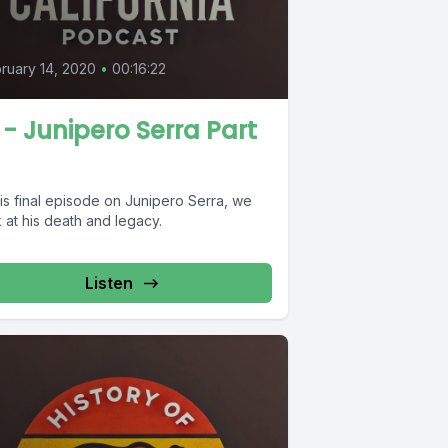
ruary 14, 2020
•
00:16:22
 - Junipero Serra Part
his final episode on Junipero Serra, we
 at his death and legacy.
Listen