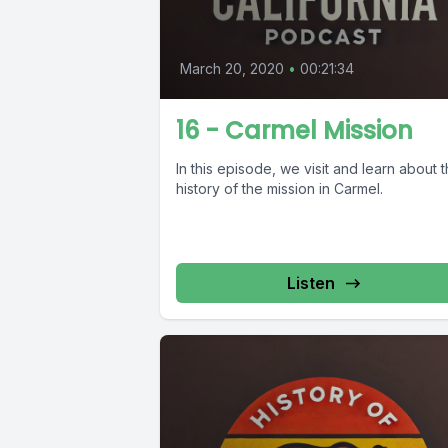
March 20, 2020
•
00:21:34
16 - Carmel Mission
In this episode, we visit and learn about 
history of the mission in Carmel.
Listen