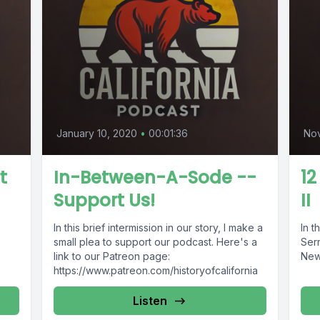
January 10, 2020
•
00:01:36
No
t
In-Between-A-Sode --
12
Support Us!
II
In this brief intermission in our story, I make a
In t
small plea to support our podcast. Here's a
Serr
link to our Patreon page:
New
https://www.patreon.com/historyofcalifornia
Listen