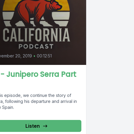
vember 20, 2019
•
00:12:51
 - Junipero Serra Part
his episode, we continue the story of
a, following his departure and arrival in
 Spain.
Listen