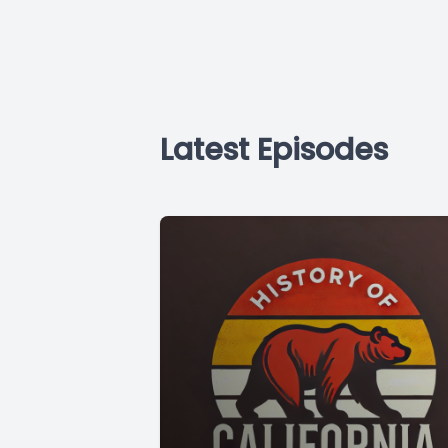
Latest Episodes