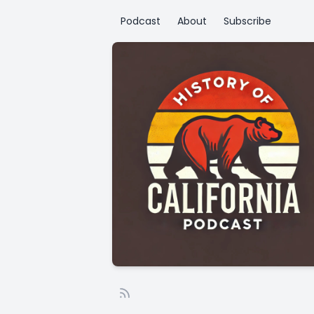
Podcast
About
Subscribe