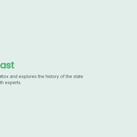
cast
ttox and explores the history of the state
th experts.