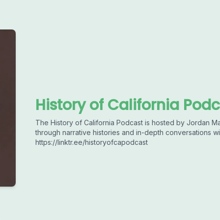
History of California Pod
The History of California Podcast is hosted by Jordan Ma
through narrative histories and in-depth conversations wi
https://linktr.ee/historyofcapodcast