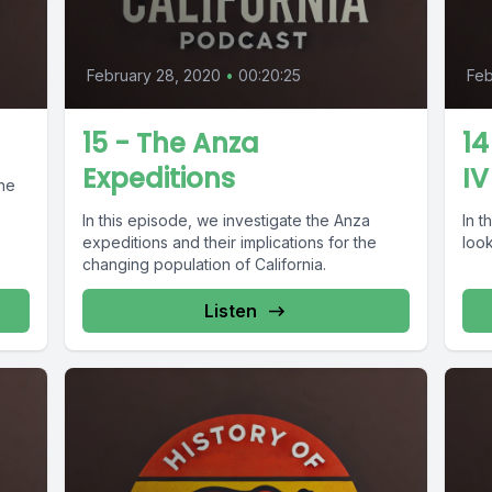
February 28, 2020
•
00:20:25
Feb
15 - The Anza
14
Expeditions
IV
the
In this episode, we investigate the Anza
In t
expeditions and their implications for the
look
changing population of California.
Listen