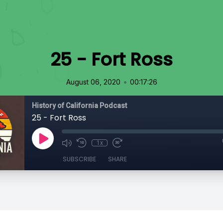
25 - Fort Ross
•
August 06, 2020
00:17:26
History of California Podcast
25 - Fort Ross
1x
SUBSCRIBE
SHARE