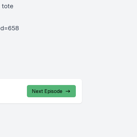
 tote
pid=658
Next Episode