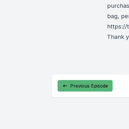
purchas
bag, pe
https:/
Thank yo
Previous Episode