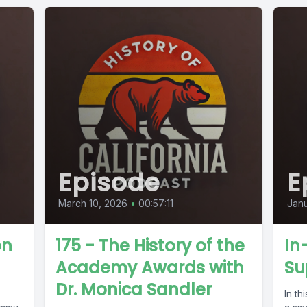
Episode
E
March 10, 2026
•
00:57:11
Janu
on
175 - The History of the
In
Academy Awards with
Su
Dr. Monica Sandler
In th