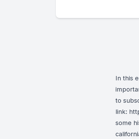
In this 
importan
to subs
link: h
some his
califor