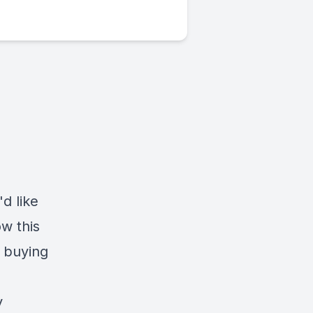
d like
w this
 buying
y