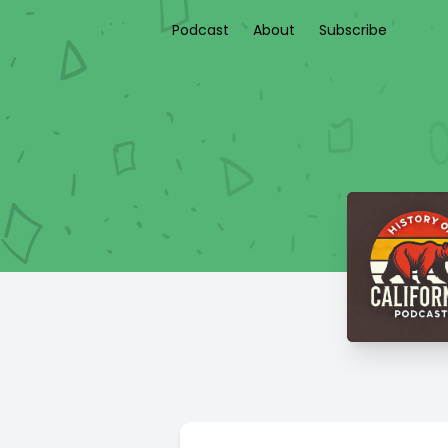
Podcast
About
Subscribe