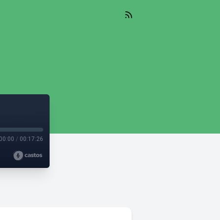
00:00
/
00:17:26