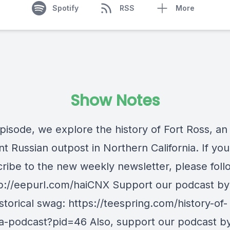
Spotify
RSS
More
Show Notes
episode, we explore the history of Fort Ross, an
t Russian outpost in Northern California. If you'
cribe to the new weekly newsletter, please follo
ttp://eepurl.com/haiCNX Support our podcast by
torical swag: https://teespring.com/history-of-
nia-podcast?pid=46 Also, support our podcast b