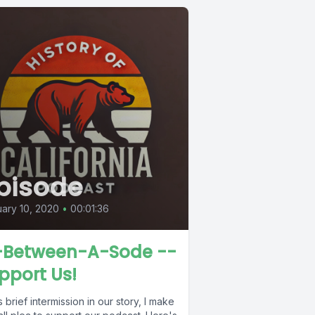
pisode
ary 10, 2020
•
00:01:36
-Between-A-Sode --
pport Us!
is brief intermission in our story, I make