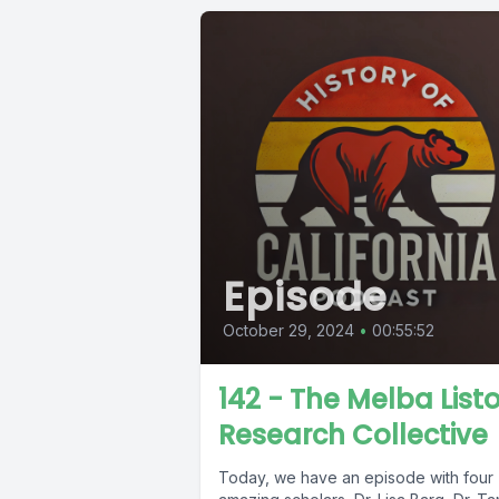
Episode
October 29, 2024
•
00:55:52
142 - The Melba List
Research Collective
Today, we have an episode with four