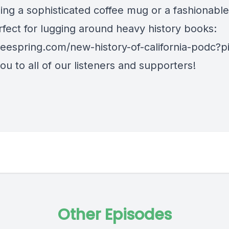
ing a sophisticated coffee mug or a fashionable
rfect for lugging around heavy history books:
/teespring.com/new-history-of-california-podc?
u to all of our listeners and supporters!
Other Episodes