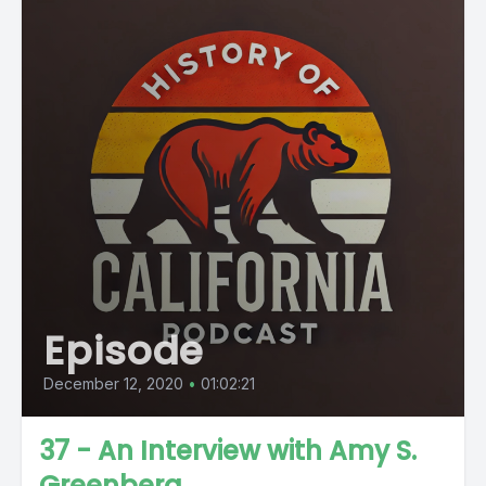
Episode
December 12, 2020
•
01:02:21
37 - An Interview with Amy S.
Greenberg