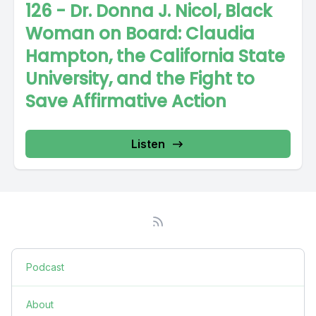
126 - Dr. Donna J. Nicol, Black
Woman on Board: Claudia
Hampton, the California State
University, and the Fight to
Save Affirmative Action
Listen
Podcast
About