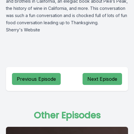
and brothels in California, an elegiac book about Pike’s Peak,
the history of wine in California, and more. This conversation
was such a fun conversation and is chocked full of lots of fun
food conversation leading up to Thanksgiving.
Sherry's Website
Previous Episode
Next Episode
Other Episodes