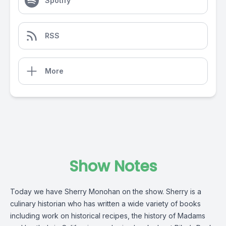
Spotify
RSS
More
Show Notes
Today we have Sherry Monohan on the show. Sherry is a
culinary historian who has written a wide variety of books
including work on historical recipes, the history of Madams