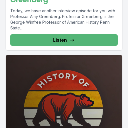
Today, we have another interview episode for you with
Professor Amy Greenberg. Professor Greenberg is the
George Winfree Professor of American History Penn
State...
Listen