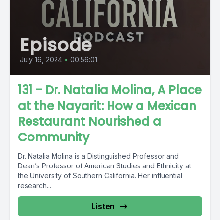
Episode
July 16, 2024
•
00:56:01
131 - Dr. Natalia Molina, A Place
at the Nayarit: How a Mexican
Restaurant Nourished a
Community
Dr. Natalia Molina is a Distinguished Professor and
Dean’s Professor of American Studies and Ethnicity at
the University of Southern California. Her influential
research...
Listen