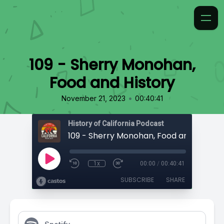
109 - Sherry Monohan,
Food and History
•
November 21, 2023
00:40:41
History of California Podcast
109 - Sherry Monohan, Food and History
1x
00:00
/
00:40:41
SUBSCRIBE
SHARE