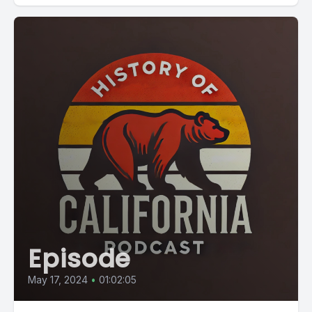
Episode
May 17, 2024
•
01:02:05