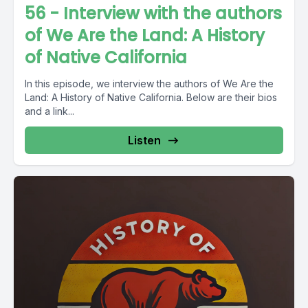
56 - Interview with the authors
of We Are the Land: A History
of Native California
In this episode, we interview the authors of We Are the
Land: A History of Native California. Below are their bios
and a link...
Listen