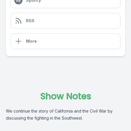
Spotify
RSS
More
Show Notes
We continue the story of California and the Civil War by
discussing the fighting in the Southwest.