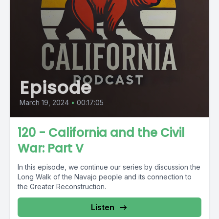
Episode
March 19, 2024
•
00:17:05
120 - California and the Civil
War: Part V
In this episode, we continue our series by discussion the
Long Walk of the Navajo people and its connection to
the Greater Reconstruction.
Listen