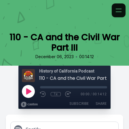
110 - CA and the Civil War
Part III
•
December 06, 2023
00:14:12
History of California Podcast
110 - CA and the Civil War Part III
1x
00:00
/
00:14:12
SUBSCRIBE
SHARE