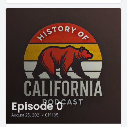
Episode 0
August 25, 2021
•
01:11:05