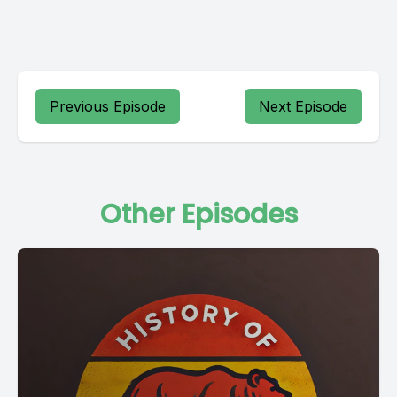
Previous Episode
Next Episode
Other Episodes