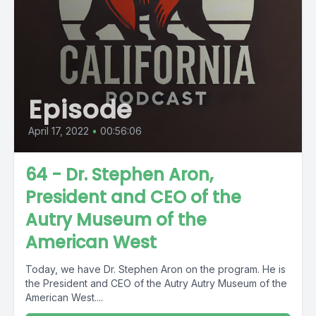
Episode
April 17, 2022
•
00:56:06
64 - Dr. Stephen Aron,
President and CEO of the
Autry Museum of the
American West
Today, we have Dr. Stephen Aron on the program. He is
the President and CEO of the Autry Autry Museum of the
American West....