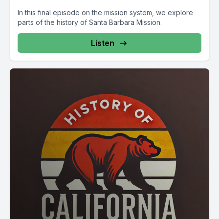
In this final episode on the mission system, we explore
parts of the history of Santa Barbara Mission.
Listen