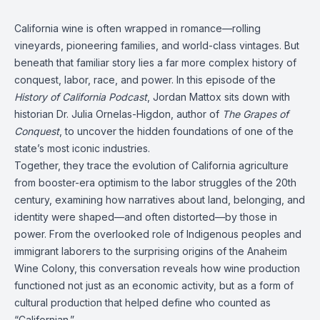
California wine is often wrapped in romance—rolling
vineyards, pioneering families, and world-class vintages. But
beneath that familiar story lies a far more complex history of
conquest, labor, race, and power. In this episode of the
History of California Podcast
, Jordan Mattox sits down with
historian Dr. Julia Ornelas-Higdon, author of
The Grapes of
Conquest
, to uncover the hidden foundations of one of the
state’s most iconic industries.
Together, they trace the evolution of California agriculture
from booster-era optimism to the labor struggles of the 20th
century, examining how narratives about land, belonging, and
identity were shaped—and often distorted—by those in
power. From the overlooked role of Indigenous peoples and
immigrant laborers to the surprising origins of the Anaheim
Wine Colony, this conversation reveals how wine production
functioned not just as an economic activity, but as a form of
cultural production that helped define who counted as
“Californian.”