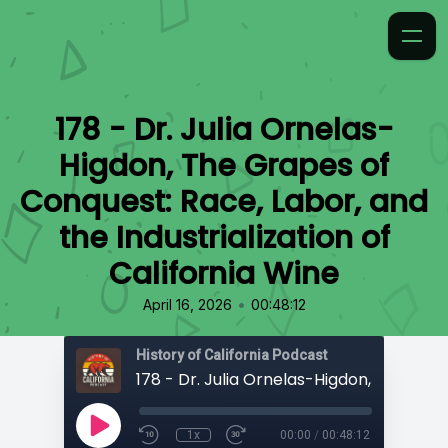
178 - Dr. Julia Ornelas-
Higdon, The Grapes of
Conquest: Race, Labor, and
the Industrialization of
California Wine
•
April 16, 2026
00:48:12
History of California Podcast
1x
00:00
/
00:48:12