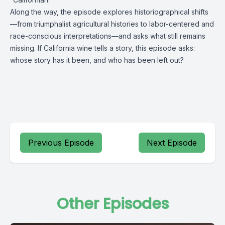
Along the way, the episode explores historiographical shifts
—from triumphalist agricultural histories to labor-centered and
race-conscious interpretations—and asks what still remains
missing. If California wine tells a story, this episode asks:
whose story has it been, and who has been left out?
Previous Episode
Next Episode
Other Episodes