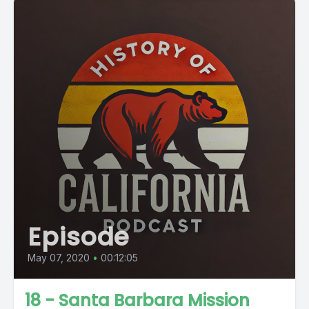
Episode
May 07, 2020
•
00:12:05
18 - Santa Barbara Mission