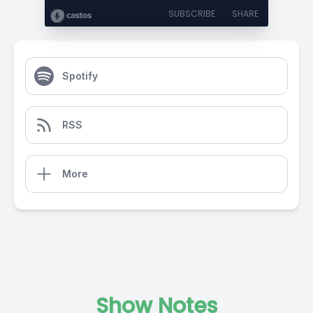
SUBSCRIBE
SHARE
Spotify
RSS
More
Show Notes