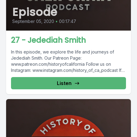
Episode
September 05, 2020
•
00:17:47
27 - Jedediah Smith
In this episode, we explore the life and journeys of
Jedediah Smith. Our Patreon Page:
www.patreon.com/historyofcalifornia Follow us on
Instagram: www.instagram.com/history_of_ca_podcast If
you'd like...
Listen