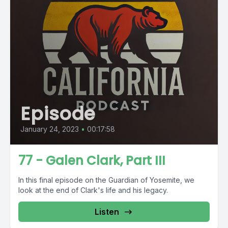
Episode
January 24, 2023
•
00:17:58
77 - Galen Clark, Part III
In this final episode on the Guardian of Yosemite, we
look at the end of Clark's life and his legacy.
Listen