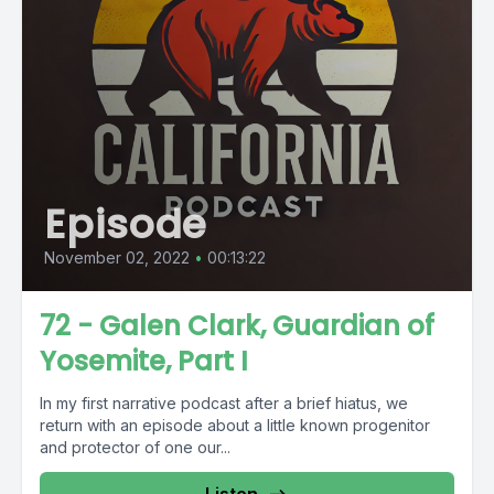
Episode
November 02, 2022
•
00:13:22
72 - Galen Clark, Guardian of
Yosemite, Part I
In my first narrative podcast after a brief hiatus, we
return with an episode about a little known progenitor
and protector of one our...