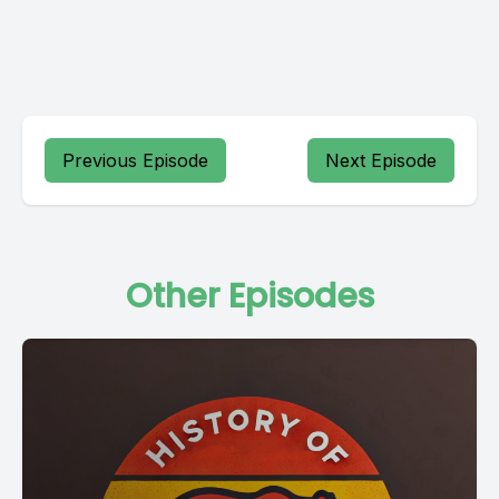
Previous Episode
Next Episode
Other Episodes