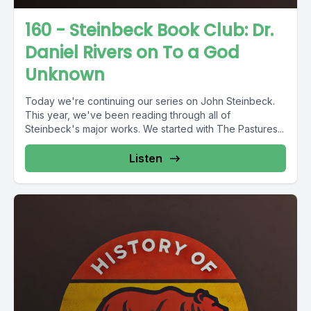
160 - Steinbeck Book Club: Dr.
Daniel Rivers on To a God
Unknown
Today we're continuing our series on John Steinbeck.
This year, we've been reading through all of
Steinbeck's major works. We started with The Pastures...
Listen