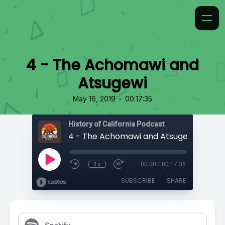
4 - The Achomawi and
Atsugewi
•
May 16, 2019
00:17:35
History of California Podcast
4 - The Achomawi and Atsugewi
1x
00:00
/
00:17:35
SUBSCRIBE
SHARE