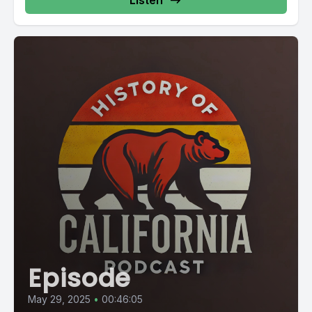
Listen
Episode
May 29, 2025
•
00:46:05