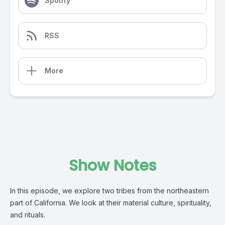
Spotify
RSS
More
Show Notes
In this episode, we explore two tribes from the northeastern
part of California. We look at their material culture, spirituality,
and rituals.