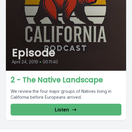
Episode
April 24, 2019
•
00:11:40
2 - The Native Landscape
We review the four major groups of Natives living in
California before Europeans arrived.
Listen