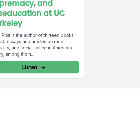
premacy, and
seducation at UC
rkeley
Platt is the author of thirteen books
50 essays and articles on race,
ality, and social justice in American
ry, among them...
Listen