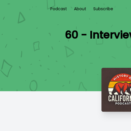
Podcast
About
Subscribe
60 - Intervi