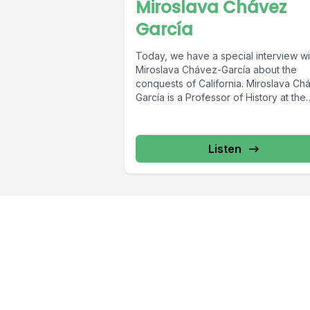
Miroslava Chávez
García
Today, we have a special interview wi
Miroslava Chávez-García about the
conquests of California. Miroslava Chávez-
García is a Professor of History at the
University...
Listen