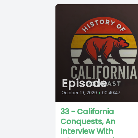
Episode
October 19, 2020
•
00:40:47
33 - California
Conquests, An
Interview With