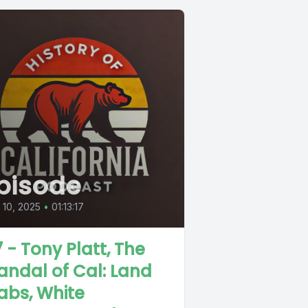
pisode
l 10, 2025
•
01:13:17
7 - Tony Platt, The
andal of Cal: Land
abs, White