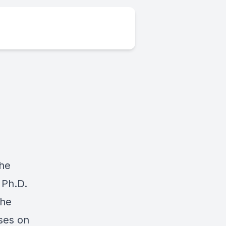
.
the
 Ph.D.
 he
ses on