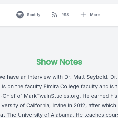
Spotify
RSS
More
Show Notes
we have an interview with Dr. Matt Seybold. Dr
is on the faculty Elmira College faculty and is 
in-Chief of MarkTwainStudies.org. He earned his
versity of California, Irvine in 2012, after which
at The University of Alabama. He teaches cour