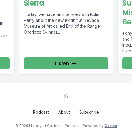
Sierra
Su
Mi
Today, we have an interview with Kolin
Be
Perry about the new exhibit at Nevada
th
Museum of Art called End of the Range:
Charlotte Skinner...
Tony 
and 1
inequ
histo
Listen
Podcast
About
Subscribe
© 2026 History of California Podcast - Powered by
Castos