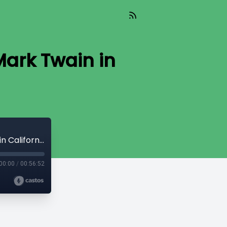
Mark Twain in
60 - Interview with Dr. Matt Seybold, Mark Twain in California
00:00
/
00:56:52