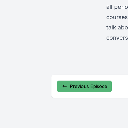
all peri
courses
talk abo
convers
Previous Episode