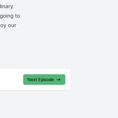
linary
going to
joy our
Next Episode