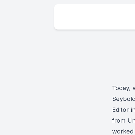
Today, 
Seybold 
Editor-
from Uni
worked 