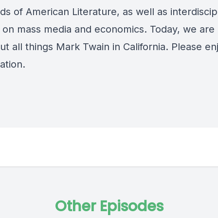
ods of American Literature, as well as interdiscip
 on mass media and economics. Today, we are 
ut all things Mark Twain in California. Please en
ation.
Other Episodes