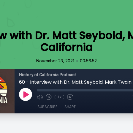
ew with Dr. Matt Seybold, 
California
•
November 23, 2021
00:56:52
History of California Podcast
1x
SUBSCRIBE
SHARE