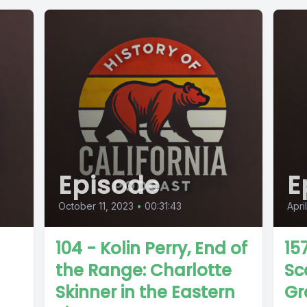
Episode
E
October 11, 2023
•
00:31:43
Apri
104 - Kolin Perry, End of
15
the Range: Charlotte
Sc
Skinner in the Eastern
Gr