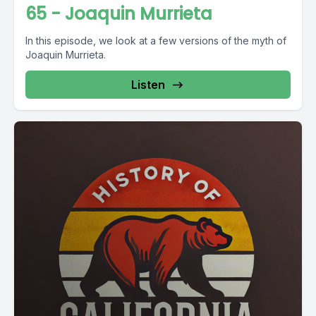
65 - Joaquin Murrieta
In this episode, we look at a few versions of the myth of
Joaquin Murrieta.
Listen