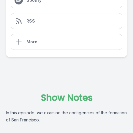
Spotify
RSS
More
Show Notes
In this episode, we examine the contigencies of the formation
of San Francisco.