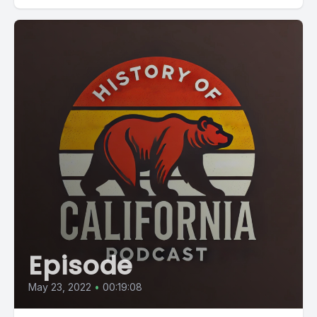
Episode
May 23, 2022
•
00:19:08