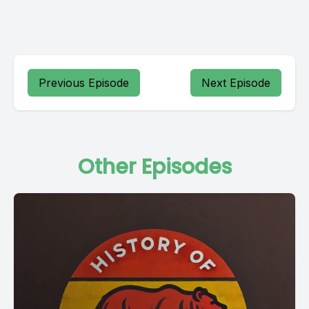
Previous Episode
Next Episode
Other Episodes