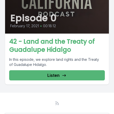
Episode 0
February 17, 2021
•
00:18:12
42 - Land and the Treaty of
Guadalupe Hidalgo
In this episode, we explore land rights and the Treaty
of Guadalupe Hidalgo.
Listen