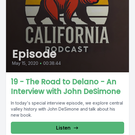
Episode
May 15, 2020
•
00:38:44
19 - The Road to Delano - An
Interview with John DeSimone
In today's special interview episode, we explore central
valley history with John DeSimone and talk about his
new book.
Listen