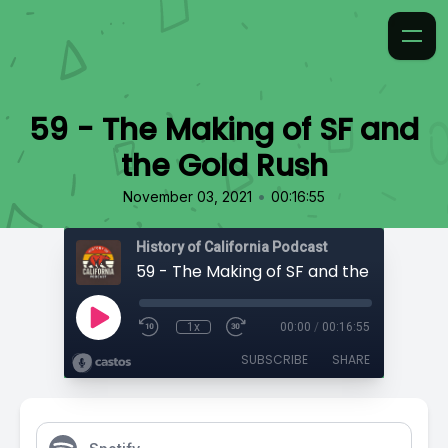
59 - The Making of SF and
the Gold Rush
•
November 03, 2021
00:16:55
History of California Podcast
59 - The Making of SF and the Gold Rus
1x
00:00
/
00:16:55
SUBSCRIBE
SHARE