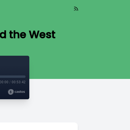
nd the West
00:00
/
00:53:42