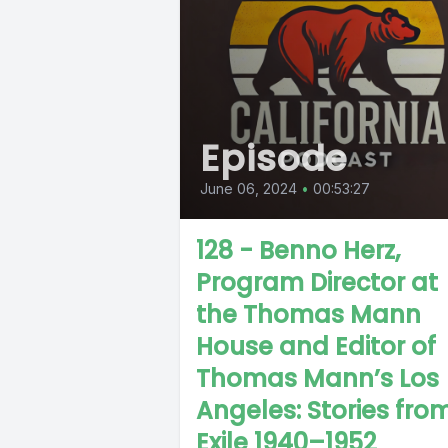
Episode
June 06, 2024
•
00:53:27
128 - Benno Herz,
Program Director at
the Thomas Mann
House and Editor of
Thomas Mann’s Los
Angeles: Stories fro
Exile 1940–1952