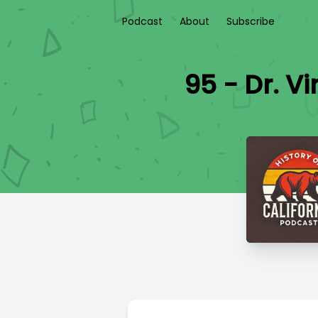
Podcast
About
Subscribe
95 - Dr. V