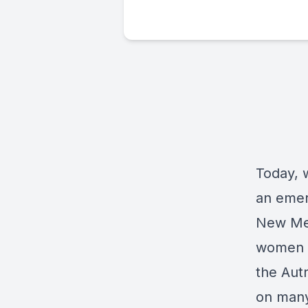
Today, w
an emeri
New Mex
women a
the Aut
on many 