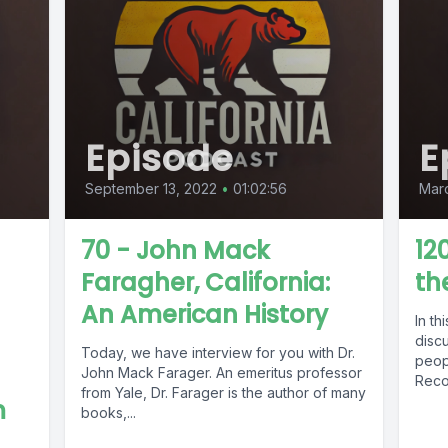
Episode
E
September 13, 2022
•
01:02:56
Marc
70 - John Mack
12
Faragher, California:
th
An American History
In th
disc
Today, we have interview for you with Dr.
peop
John Mack Farager. An emeritus professor
Reco
from Yale, Dr. Farager is the author of many
m
books,...