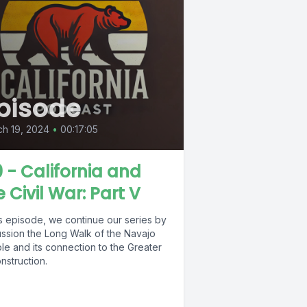
pisode
h 19, 2024
•
00:17:05
0 - California and
e Civil War: Part V
is episode, we continue our series by
ussion the Long Walk of the Navajo
le and its connection to the Greater
nstruction.