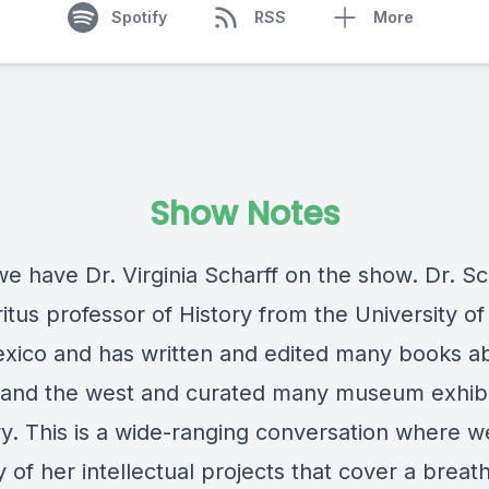
Spotify
RSS
More
Show Notes
e have Dr. Virginia Scharff on the show. Dr. Sch
tus professor of History from the University of
ico and has written and edited many books a
nd the west and curated many museum exhibi
ry. This is a wide-ranging conversation where 
of her intellectual projects that cover a breath