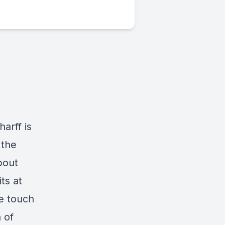
arff is
 the
bout
ts at
we touch
 of