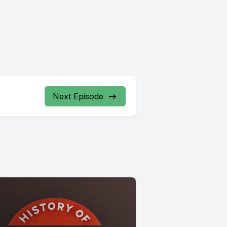
Next Episode