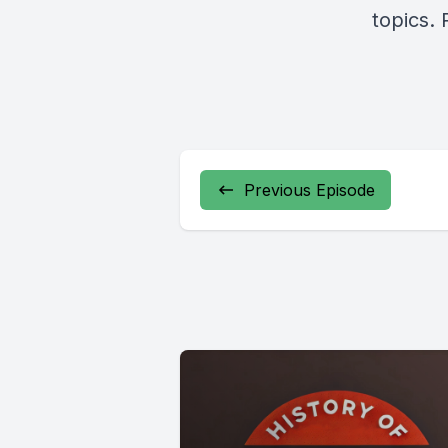
topics. 
Previous Episode