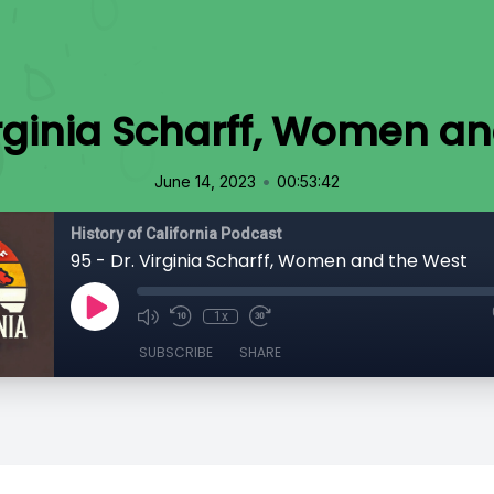
irginia Scharff, Women a
•
June 14, 2023
00:53:42
History of California Podcast
95 - Dr. Virginia Scharff, Women and the West
1x
SUBSCRIBE
SHARE