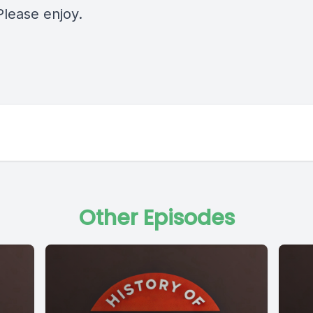
Please enjoy.
Other Episodes