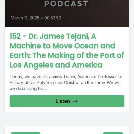
March 11, 2025
•
00:53:59
152 - Dr. James Tejani, A
Machine to Move Ocean and
Earth: The Making of the Port of
Los Angeles and America
Today, we have Dr. James Tejani, Associate Professor of
History at Cal Poly San Luis Obisbo, on the show. We will
be discussing his...
Listen