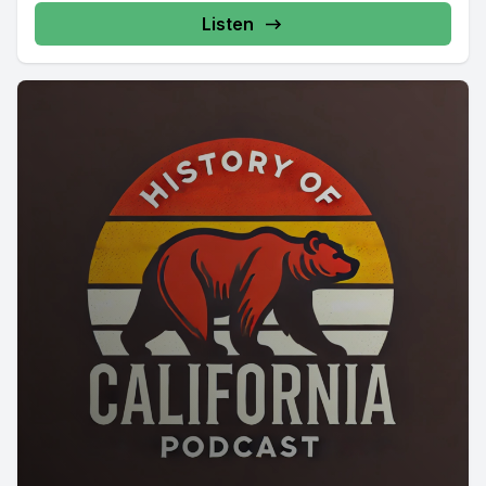
Listen