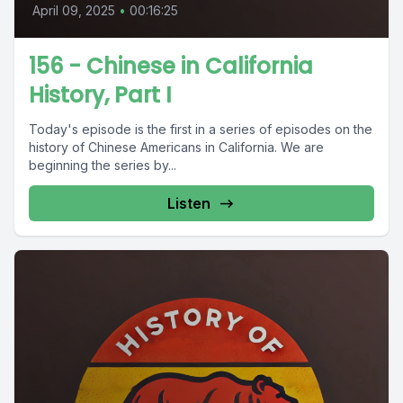
April 09, 2025
•
00:16:25
156 - Chinese in California
History, Part I
Today's episode is the first in a series of episodes on the
history of Chinese Americans in California. We are
beginning the series by...
Listen