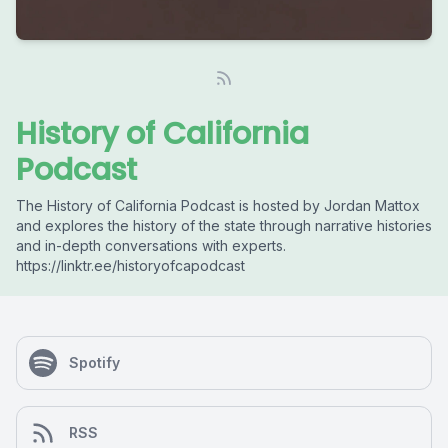
History of California
Podcast
The History of California Podcast is hosted by Jordan Mattox
and explores the history of the state through narrative histories
and in-depth conversations with experts.
https://linktr.ee/historyofcapodcast
Spotify
RSS