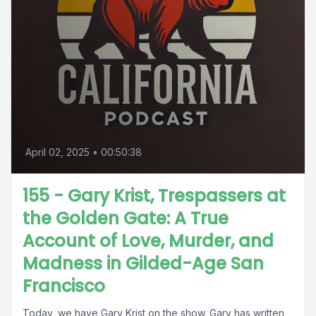
April 02, 2025
•
00:50:38
155 - Gary Krist, Trespassers at
the Golden Gate: A True
Account of Love, Murder, and
Madness in Gilded-Age San
Francisco
Today, we have Gary Krist on the show. Gary has written