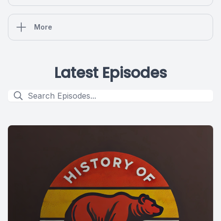
More
Latest Episodes