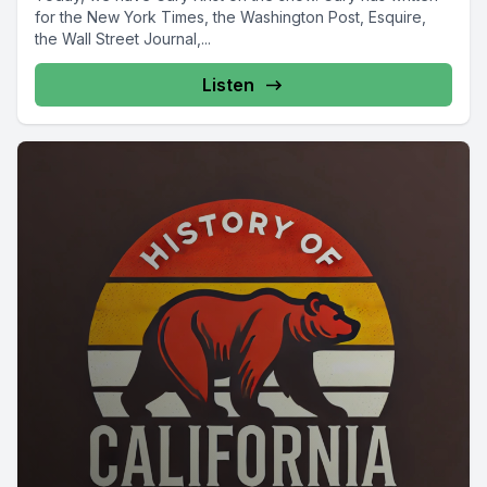
for the New York Times, the Washington Post, Esquire,
the Wall Street Journal,...
Listen