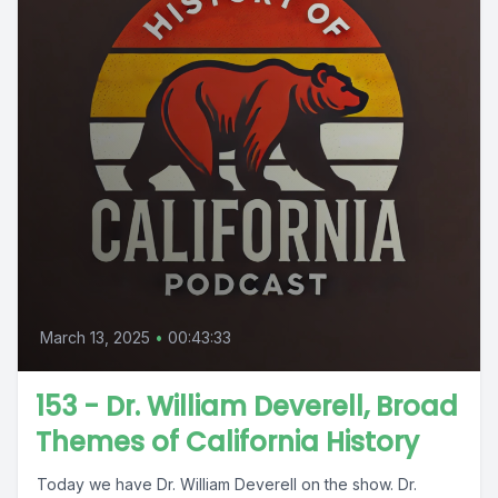
March 13, 2025
•
00:43:33
153 - Dr. William Deverell, Broad
Themes of California History
Today we have Dr. William Deverell on the show. Dr.