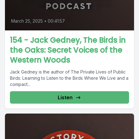
March 25, 2025
•
00:41:57
154 - Jack Gedney, The Birds in
the Oaks: Secret Voices of the
Western Woods
Jack Gedney is the author of The Private Lives of Public
Birds: Learning to Listen to the Birds Where We Live and a
compact...
Listen