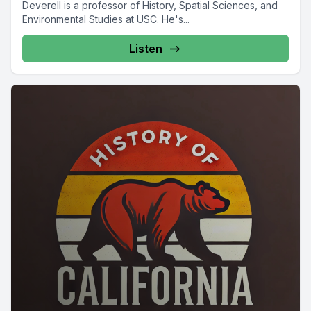
Deverell is a professor of History, Spatial Sciences, and
Environmental Studies at USC. He's...
Listen