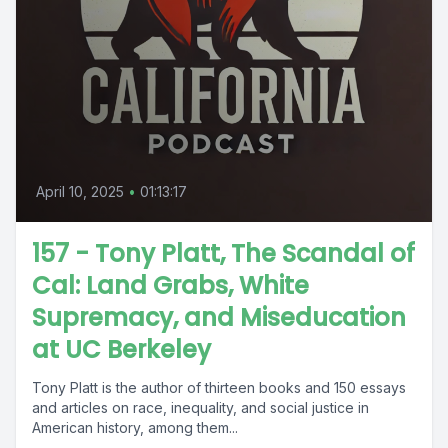
April 10, 2025
•
01:13:17
157 - Tony Platt, The Scandal of
Cal: Land Grabs, White
Supremacy, and Miseducation
at UC Berkeley
Tony Platt is the author of thirteen books and 150 essays
and articles on race, inequality, and social justice in
American history, among them...