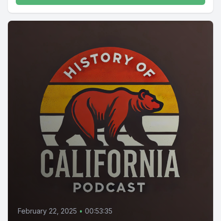
February 22, 2025
•
00:53:35