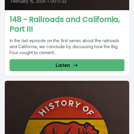
February 15, 2025
•
00:17:32
148 - Railroads and California,
Part III
In the last episode on the first series about the railroads
and California, we conclude by discussing how the Big
Four sought to cement...
Listen