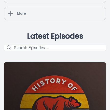
More
Latest Episodes