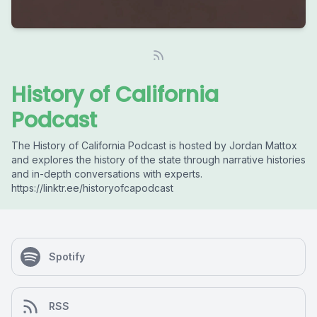
History of California
Podcast
The History of California Podcast is hosted by Jordan Mattox
and explores the history of the state through narrative histories
and in-depth conversations with experts.
https://linktr.ee/historyofcapodcast
Spotify
RSS