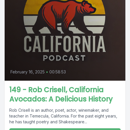
February 16, 2025
•
00:58:53
149 - Rob Crisell, California
Avocados: A Delicious History
Rob Crisell is an author, poet, actor, winemaker, and
teacher in Temecula, California. For the past eight years,
he has taught poetry and Shakespeare...