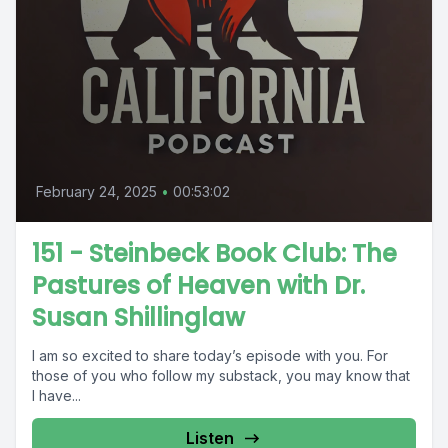
February 24, 2025
•
00:53:02
151 - Steinbeck Book Club: The
Pastures of Heaven with Dr.
Susan Shillinglaw
I am so excited to share today’s episode with you. For
those of you who follow my substack, you may know that
I have...
Listen