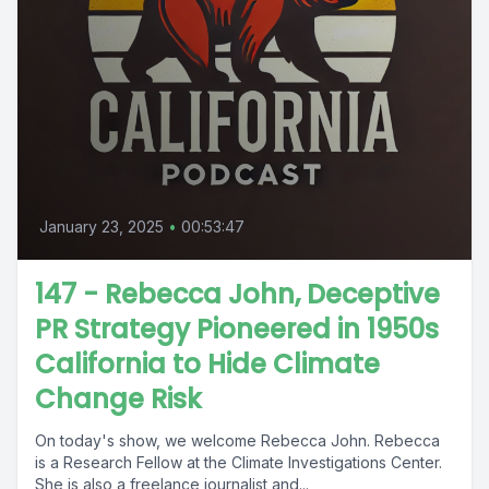
January 23, 2025
•
00:53:47
147 - Rebecca John, Deceptive
PR Strategy Pioneered in 1950s
California to Hide Climate
Change Risk
On today's show, we welcome Rebecca John. Rebecca
is a Research Fellow at the Climate Investigations Center.
She is also a freelance journalist and...