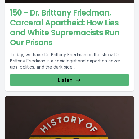
150 - Dr. Brittany Friedman,
Carceral Apartheid: How Lies
and White Supremacists Run
Our Prisons
Today, we have Dr. Brittany Friedman on the show. Dr.
Brittany Friedman is a sociologist and expert on cover-
ups, politics, and the dark side...
Listen