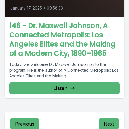
January 17, 2025
•
00:58:33
146 - Dr. Maxwell Johnson, A
Connected Metropolis: Los
Angeles Elites and the Making
of a Modern City, 1890–1965
Today, we welcome Dr. Maxwell Johnson on to the
program. He is the author of A Connected Metropolis: Los
Angeles Elites and the Making...
Listen
Previous
Next