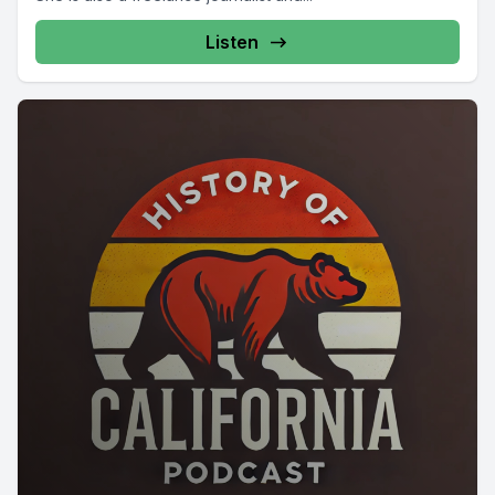
Listen