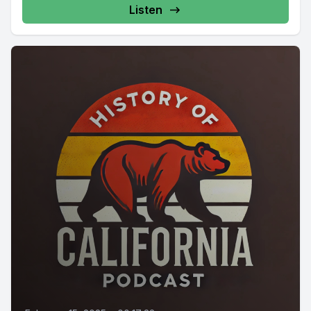
Listen